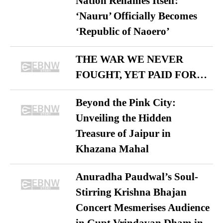
Nation Renames Itself:
‘Nauru’ Officially Becomes
‘Republic of Naoero’
THE WAR WE NEVER
FOUGHT, YET PAID FOR…
Beyond the Pink City:
Unveiling the Hidden
Treasure of Jaipur in
Khazana Mahal
Anuradha Paudwal’s Soul-
Stirring Krishna Bhajan
Concert Mesmerises Audience