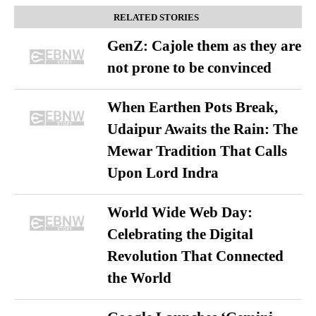
RELATED STORIES
GenZ: Cajole them as they are
not prone to be convinced
When Earthen Pots Break,
Udaipur Awaits the Rain: The
Mewar Tradition That Calls
Upon Lord Indra
World Wide Web Day:
Celebrating the Digital
Revolution That Connected
the World