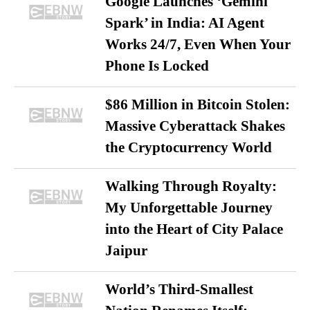
Google Launches ‘Gemini
Spark’ in India: AI Agent
Works 24/7, Even When Your
Phone Is Locked
$86 Million in Bitcoin Stolen:
Massive Cyberattack Shakes
the Cryptocurrency World
Walking Through Royalty:
My Unforgettable Journey
into the Heart of City Palace
Jaipur
World’s Third-Smallest