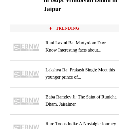
in Gupt Vrindavan Dham in
Jaipur
TRENDING
Rani Laxmi Bai Martyrdom Day:
Know Interesting facts about...
Lakshya Raj Prakash Singh: Meet this
younger prince of...
Baba Ramdev Ji: The Saint of Runicha
Dham, Jaisalmer
Rare Toons India: A Nostalgic Journey