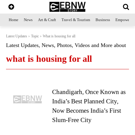
Home
News
Art & Craft
Travel & Tourism
Business
Empowerme
Latest Updates
Topic
What is housing for all
Latest Updates, News, Photos, Videos and More about
what is housing for all
Chandigarh, Once Known as
India’s Best Planned City,
Now Becomes India’s First
Slum-Free City