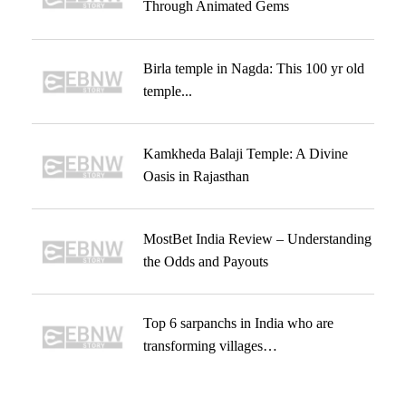
Through Animated Gems
Birla temple in Nagda: This 100 yr old
temple...
Kamkheda Balaji Temple: A Divine
Oasis in Rajasthan
MostBet India Review – Understanding
the Odds and Payouts
Top 6 sarpanchs in India who are
transforming villages…