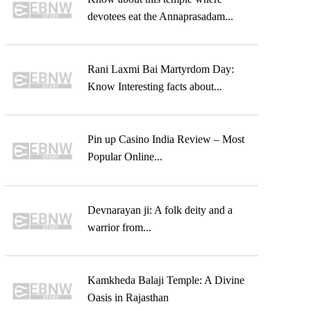
devotees eat the Annaprasadam...
Rani Laxmi Bai Martyrdom Day:
Know Interesting facts about...
Pin up Casino India Review – Most
Popular Online...
Devnarayan ji: A folk deity and a
warrior from...
Kamkheda Balaji Temple: A Divine
Oasis in Rajasthan