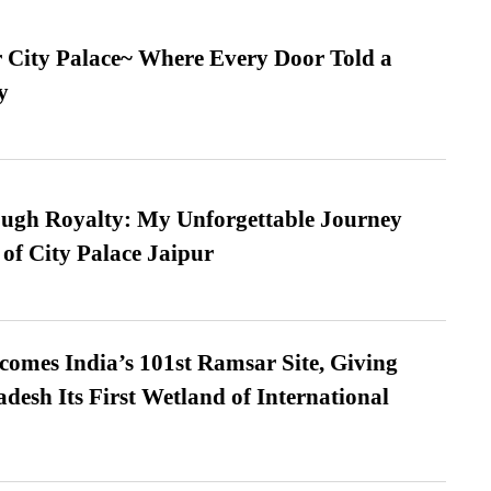
ur City Palace~ Where Every Door Told a
y
ugh Royalty: My Unforgettable Journey
 of City Palace Jaipur
omes India’s 101st Ramsar Site, Giving
desh Its First Wetland of International