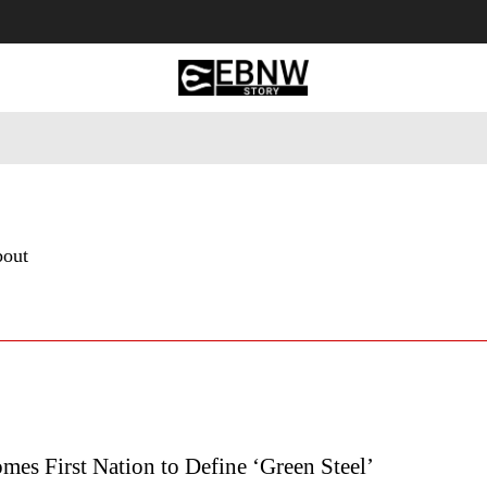
 Tourism
Business
Empowerment
Lifestyle
Nature & 
bout
mes First Nation to Define ‘Green Steel’