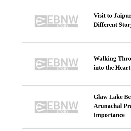
Visit to Jaip
Different Stor
Walking Thro
into the Heart
Glaw Lake Bec
Arunachal Pra
Importance