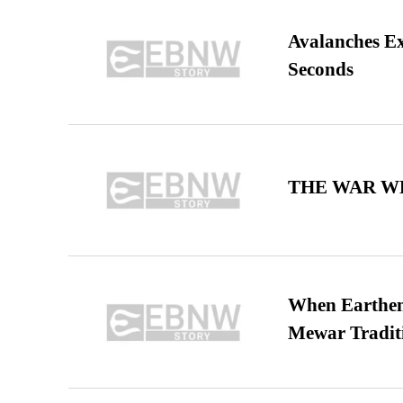
Avalanches E
Seconds
THE WAR WE
When Earthen 
Mewar Tradit