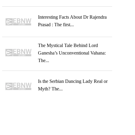
Interesting Facts About Dr Rajendra
Prasad : The first...
The Mystical Tale Behind Lord
Ganesha’s Unconventional Vahana:
The...
Is the Serbian Dancing Lady Real or
Myth? The...