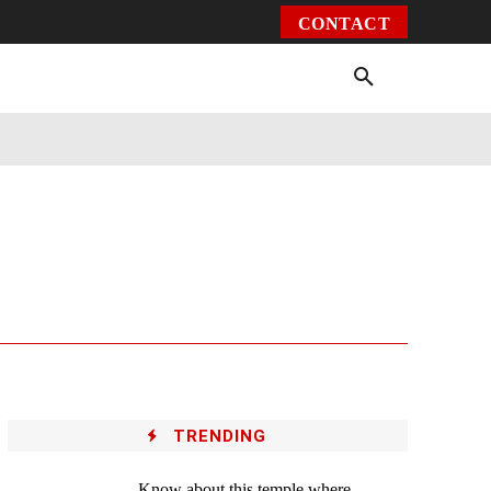
CONTACT
Environment
Health
Video
More
TRENDING
Know about this temple where