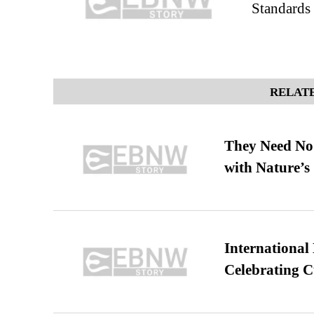
Standards
RELATE
They Need No 
with Nature’s 
International
Celebrating C