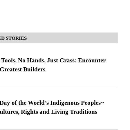
D STORIES
Tools, No Hands, Just Grass: Encounter
Greatest Builders
 Day of the World’s Indigenous Peoples~
ultures, Rights and Living Traditions