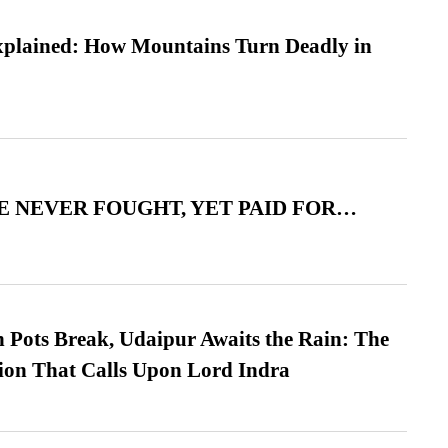
xplained: How Mountains Turn Deadly in
 NEVER FOUGHT, YET PAID FOR…
Pots Break, Udaipur Awaits the Rain: The
ion That Calls Upon Lord Indra