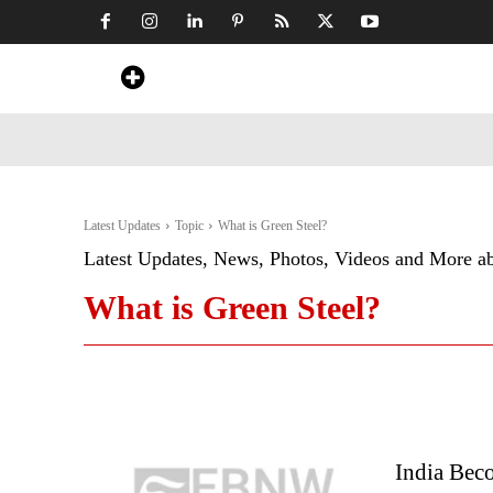
Home
News
Art & Craft
Travel &
Latest Updates
Topic
What is Green Steel?
Latest Updates, News, Photos, Videos and More a
What is Green Steel?
India Beco