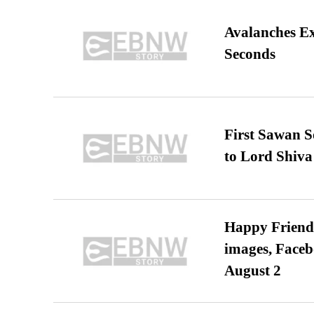
Avalanches E
Seconds
First Sawan 
to Lord Shiva
Happy Friends
images, Faceb
August 2