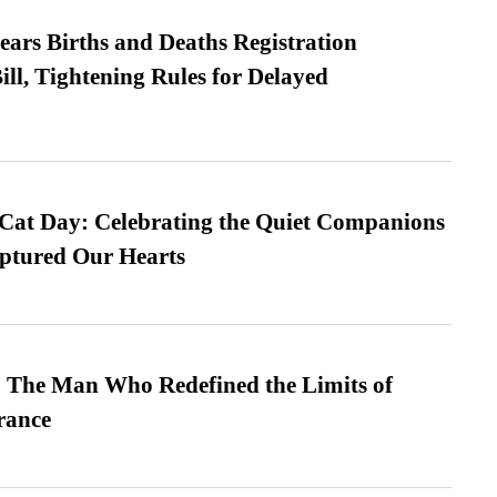
ears Births and Deaths Registration
l, Tightening Rules for Delayed
 Cat Day: Celebrating the Quiet Companions
tured Our Hearts
 The Man Who Redefined the Limits of
ance