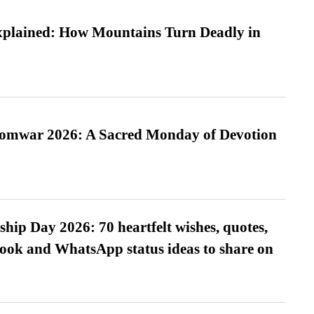
xplained: How Mountains Turn Deadly in
Somwar 2026: A Sacred Monday of Devotion
hip Day 2026: 70 heartfelt wishes, quotes,
ook and WhatsApp status ideas to share on