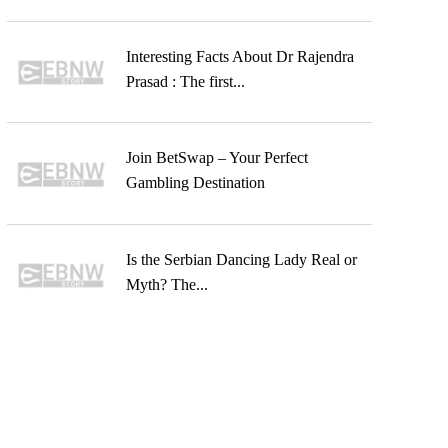
Interesting Facts About Dr Rajendra
Prasad : The first...
Join BetSwap – Your Perfect
Gambling Destination
Is the Serbian Dancing Lady Real or
Myth? The...