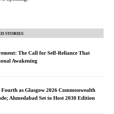
D STORIES
ment: The Call for Self-Reliance That
ional Awakening
es Fourth as Glasgow 2026 Commonwealth
de; Ahmedabad Set to Host 2030 Edition