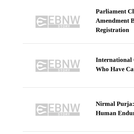
Parliament Cl
Amendment Bil
Registration
International
Who Have Cap
Nirmal Purja:
Human Endur