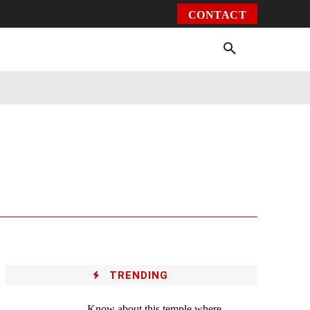
CONTACT
Environment
Health
Video
More
TRENDING
Know about this temple where