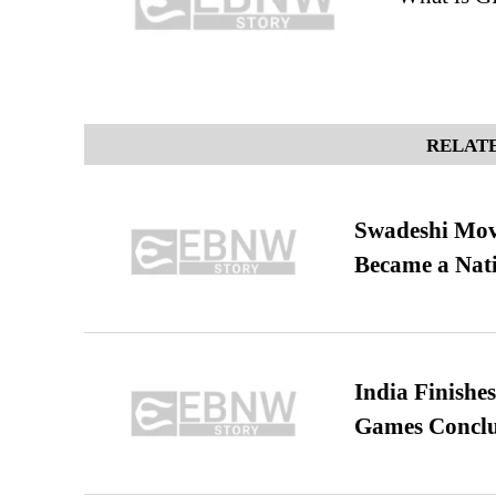
RELATE
Swadeshi Move
Became a Nat
India Finish
Games Conclu