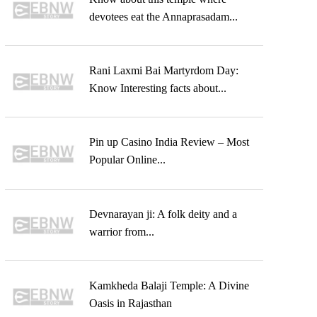
devotees eat the Annaprasadam...
Rani Laxmi Bai Martyrdom Day:
Know Interesting facts about...
Pin up Casino India Review – Most
Popular Online...
Devnarayan ji: A folk deity and a
warrior from...
Kamkheda Balaji Temple: A Divine
Oasis in Rajasthan