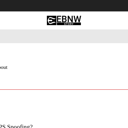
 Tourism
Business
Empowerment
Lifestyle
Nature & 
bout
PS Spoofing?