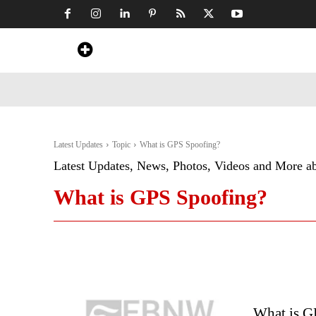
Home
News
Art & Craft
Travel &
Latest Updates
Topic
What is GPS Spoofing?
Latest Updates, News, Photos, Videos and More a
What is GPS Spoofing?
What is G