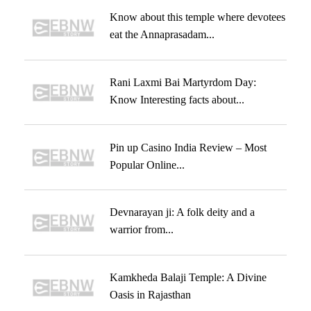
Know about this temple where devotees
eat the Annaprasadam...
Rani Laxmi Bai Martyrdom Day:
Know Interesting facts about...
Pin up Casino India Review – Most
Popular Online...
Devnarayan ji: A folk deity and a
warrior from...
Kamkheda Balaji Temple: A Divine
Oasis in Rajasthan