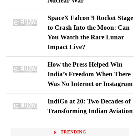
Nuclear War
SpaceX Falcon 9 Rocket Stage
to Crash Into the Moon: Can
You Watch the Rare Lunar
Impact Live?
How the Press Helped Win
India’s Freedom When There
Was No Internet or Instagram
IndiGo at 20: Two Decades of
Transforming Indian Aviation
TRENDING