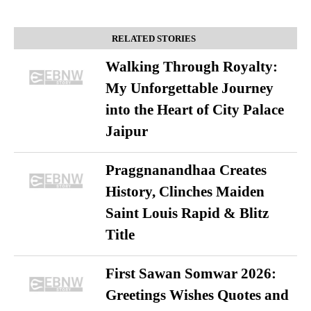
RELATED STORIES
Walking Through Royalty:
My Unforgettable Journey
into the Heart of City Palace
Jaipur
Praggnanandhaa Creates
History, Clinches Maiden
Saint Louis Rapid & Blitz
Title
First Sawan Somwar 2026:
Greetings Wishes Quotes and