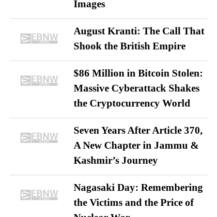
Images
August Kranti: The Call That
Shook the British Empire
$86 Million in Bitcoin Stolen:
Massive Cyberattack Shakes
the Cryptocurrency World
Seven Years After Article 370,
A New Chapter in Jammu &
Kashmir’s Journey
Nagasaki Day: Remembering
the Victims and the Price of