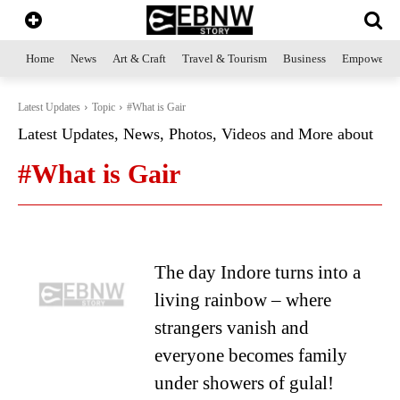
Home
News
Art & Craft
Travel & Tourism
Business
Empowerme
Latest Updates
Topic
#What is Gair
Latest Updates, News, Photos, Videos and More about
#What is Gair
The day Indore turns into a
living rainbow – where
strangers vanish and
everyone becomes family
under showers of gulal!