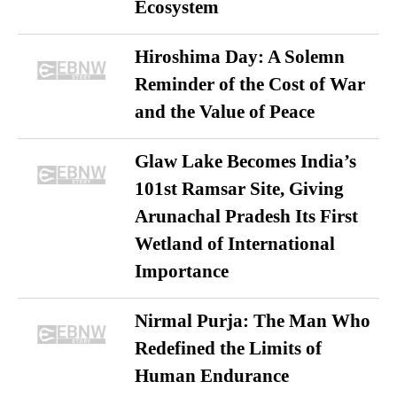
Ecosystem
Hiroshima Day: A Solemn
Reminder of the Cost of War
and the Value of Peace
Glaw Lake Becomes India’s
101st Ramsar Site, Giving
Arunachal Pradesh Its First
Wetland of International
Importance
Nirmal Purja: The Man Who
Redefined the Limits of
Human Endurance