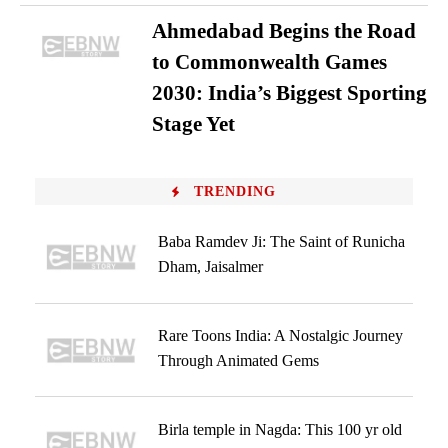
Ahmedabad Begins the Road
to Commonwealth Games
2030: India’s Biggest Sporting
Stage Yet
TRENDING
Baba Ramdev Ji: The Saint of Runicha
Dham, Jaisalmer
Rare Toons India: A Nostalgic Journey
Through Animated Gems
Birla temple in Nagda: This 100 yr old