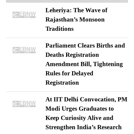
Leheriya: The Wave of
Rajasthan’s Monsoon
Traditions
Parliament Clears Births and
Deaths Registration
Amendment Bill, Tightening
Rules for Delayed
Registration
At IIT Delhi Convocation, PM
Modi Urges Graduates to
Keep Curiosity Alive and
Strengthen India’s Research