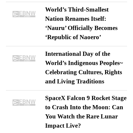
World’s Third-Smallest
Nation Renames Itself:
‘Nauru’ Officially Becomes
‘Republic of Naoero’
International Day of the
World’s Indigenous Peoples~
Celebrating Cultures, Rights
and Living Traditions
SpaceX Falcon 9 Rocket Stage
to Crash Into the Moon: Can
You Watch the Rare Lunar
Impact Live?