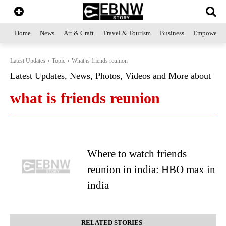
Home
News
Art & Craft
Travel & Tourism
Business
Empowerme
Latest Updates
Topic
What is friends reunion
Latest Updates, News, Photos, Videos and More about
what is friends reunion
Where to watch friends
reunion in india: HBO max in
india
RELATED STORIES