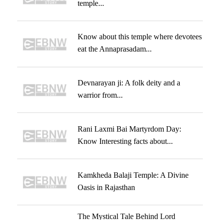
temple...
Know about this temple where devotees
eat the Annaprasadam...
Devnarayan ji: A folk deity and a
warrior from...
Rani Laxmi Bai Martyrdom Day:
Know Interesting facts about...
Kamkheda Balaji Temple: A Divine
Oasis in Rajasthan
The Mystical Tale Behind Lord