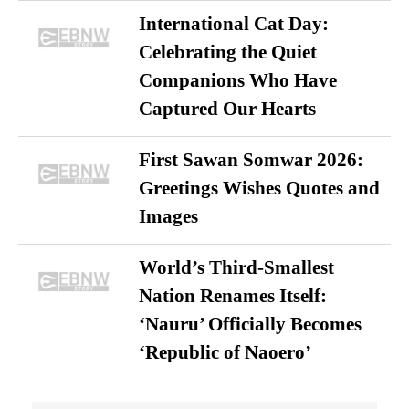
International Cat Day:
Celebrating the Quiet
Companions Who Have
Captured Our Hearts
First Sawan Somwar 2026:
Greetings Wishes Quotes and
Images
World’s Third-Smallest
Nation Renames Itself:
‘Nauru’ Officially Becomes
‘Republic of Naoero’