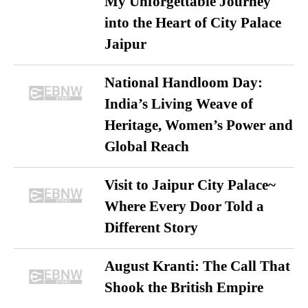
My Unforgettable Journey
into the Heart of City Palace
Jaipur
National Handloom Day:
India’s Living Weave of
Heritage, Women’s Power and
Global Reach
Visit to Jaipur City Palace~
Where Every Door Told a
Different Story
August Kranti: The Call That
Shook the British Empire