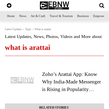
Home
News
Art & Craft
Travel & Tourism
Business
Empowerme
Latest Updates
Topic
What is arattai
Latest Updates, News, Photos, Videos and More about
what is arattai
Zoho’s Arattai App: Know
Why India-Made Messenger
is Rising in Popularity…
RELATED STORIES