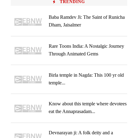
TRENDING
Baba Ramdev Ji: The Saint of Runicha
Dham, Jaisalmer
Rare Toons India: A Nostalgic Journey
Through Animated Gems
Birla temple in Nagda: This 100 yr old
temple...
Know about this temple where devotees
eat the Annaprasadam...
Devnarayan ji: A folk deity and a