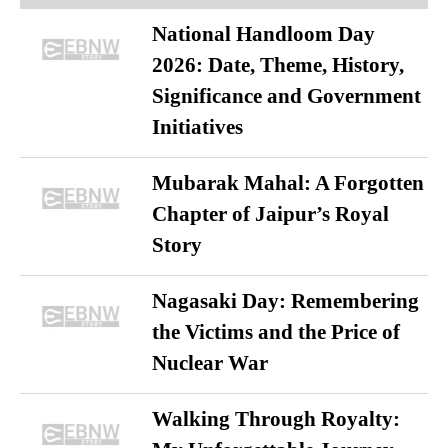
National Handloom Day
2026: Date, Theme, History,
Significance and Government
Initiatives
Mubarak Mahal: A Forgotten
Chapter of Jaipur’s Royal
Story
Nagasaki Day: Remembering
the Victims and the Price of
Nuclear War
Walking Through Royalty: