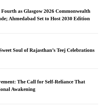
es Fourth as Glasgow 2026 Commonwealth
de; Ahmedabad Set to Host 2030 Edition
weet Soul of Rajasthan’s Teej Celebrations
ment: The Call for Self-Reliance That
ional Awakening