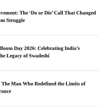
vement: The ‘Do or Die’ Call That Changed
om Struggle
loom Day 2026: Celebrating India’s
he Legacy of Swadeshi
 The Man Who Redefined the Limits of
ance