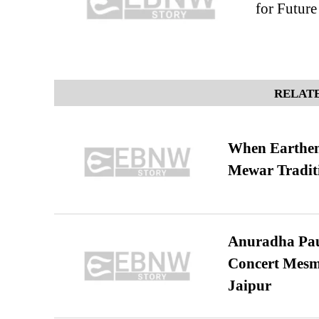
for Future
RELATE
When Earthen 
Mewar Tradit
Anuradha Pau
Concert Mesm
Jaipur