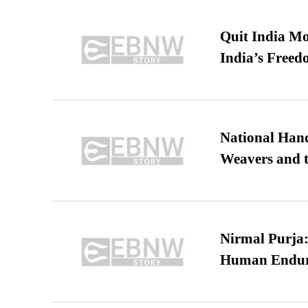
Quit India Mo
India’s Freed
National Hand
Weavers and t
Nirmal Purja:
Human Endur