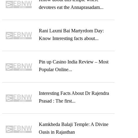
devotees eat the Annaprasadam...
Rani Laxmi Bai Martyrdom Day:
Know Interesting facts about...
Pin up Casino India Review – Most
Popular Online...
Interesting Facts About Dr Rajendra
Prasad : The first...
Kamkheda Balaji Temple: A Divine
Oasis in Rajasthan