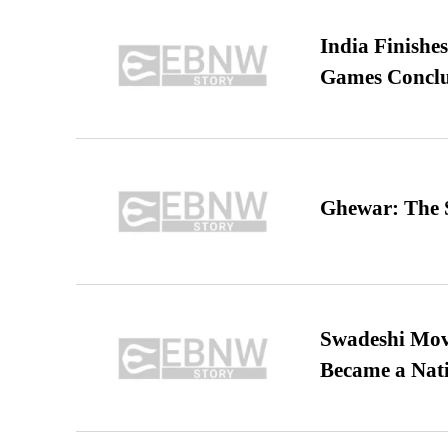
India Finish
Games Conclu
Ghewar: The S
Swadeshi Move
Became a Nat