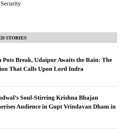
 Security
D STORIES
Pots Break, Udaipur Awaits the Rain: The
ion That Calls Upon Lord Indra
dwal’s Soul-Stirring Krishna Bhajan
erises Audience in Gupt Vrindavan Dham in