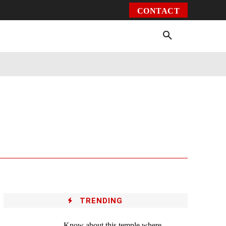
CONTACT
Environment
Health
Video
More
TRENDING
Know about this temple where