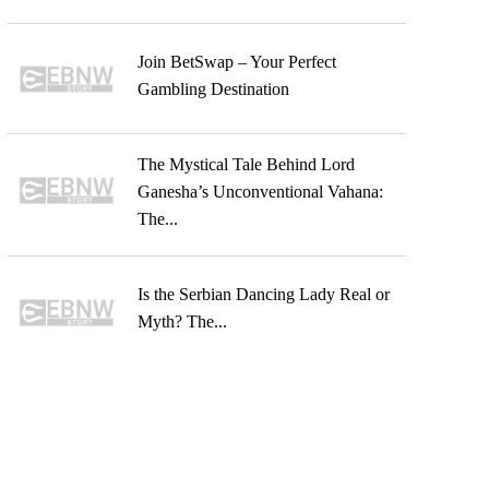
Join BetSwap – Your Perfect
Gambling Destination
The Mystical Tale Behind Lord
Ganesha’s Unconventional Vahana:
The...
Is the Serbian Dancing Lady Real or
Myth? The...