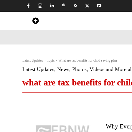
Home
News
Art & Craft
Travel &
Latest Updates
Topic
What are tax benefits for child saving plan
Latest Updates, News, Photos, Videos and More a
what are tax benefits for chi
Why Every