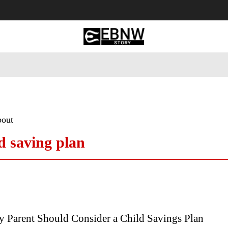
 Tourism
Business
Empowerment
Lifestyle
Nature & 
bout
ld saving plan
 Parent Should Consider a Child Savings Plan