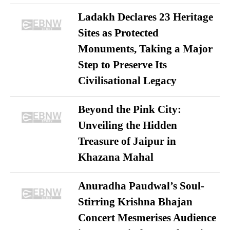
Ladakh Declares 23 Heritage
Sites as Protected
Monuments, Taking a Major
Step to Preserve Its
Civilisational Legacy
Beyond the Pink City:
Unveiling the Hidden
Treasure of Jaipur in
Khazana Mahal
Anuradha Paudwal’s Soul-
Stirring Krishna Bhajan
Concert Mesmerises Audience