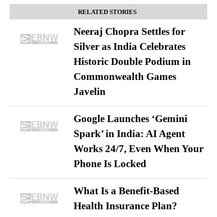
RELATED STORIES
Neeraj Chopra Settles for
Silver as India Celebrates
Historic Double Podium in
Commonwealth Games
Javelin
Google Launches ‘Gemini
Spark’ in India: AI Agent
Works 24/7, Even When Your
Phone Is Locked
What Is a Benefit-Based
Health Insurance Plan?