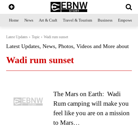
Home
News
Art & Craft
Travel & Tourism
Business
Empowerme
Latest Updates
Topic
Wadi rum sunset
Latest Updates, News, Photos, Videos and More about
Wadi rum sunset
The Mars on Earth: Wadi
Rum camping will make you
feel like you are on a mission
to Mars…