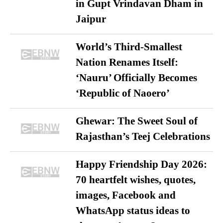
in Gupt Vrindavan Dham in
Jaipur
World’s Third-Smallest
Nation Renames Itself:
‘Nauru’ Officially Becomes
‘Republic of Naoero’
Ghewar: The Sweet Soul of
Rajasthan’s Teej Celebrations
Happy Friendship Day 2026:
70 heartfelt wishes, quotes,
images, Facebook and
WhatsApp status ideas to