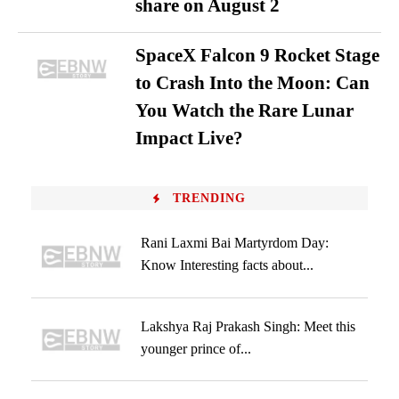
share on August 2
SpaceX Falcon 9 Rocket Stage
to Crash Into the Moon: Can
You Watch the Rare Lunar
Impact Live?
TRENDING
Rani Laxmi Bai Martyrdom Day:
Know Interesting facts about...
Lakshya Raj Prakash Singh: Meet this
younger prince of...