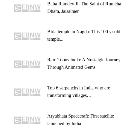
Baba Ramdev Ji: The Saint of Runicha
Dham, Jaisalmer
Birla temple in Nagda: This 100 yr old
temple...
Rare Toons India: A Nostalgic Journey
Through Animated Gems
Top 6 sarpanchs in India who are
transforming villages…
Aryabhata Spacecraft: First satellite
launched by India