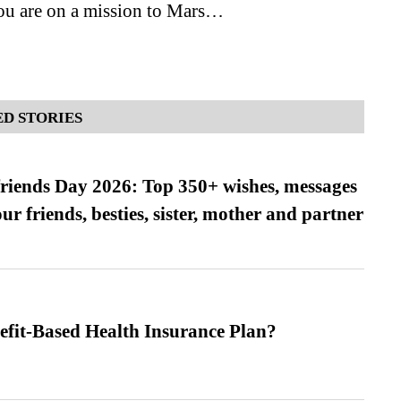
you are on a mission to Mars…
D STORIES
friends Day 2026: Top 350+ wishes, messages
our friends, besties, sister, mother and partner
efit-Based Health Insurance Plan?