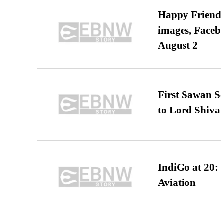
Happy Friends
images, Faceb
August 2
First Sawan 
to Lord Shiva
IndiGo at 20:
Aviation