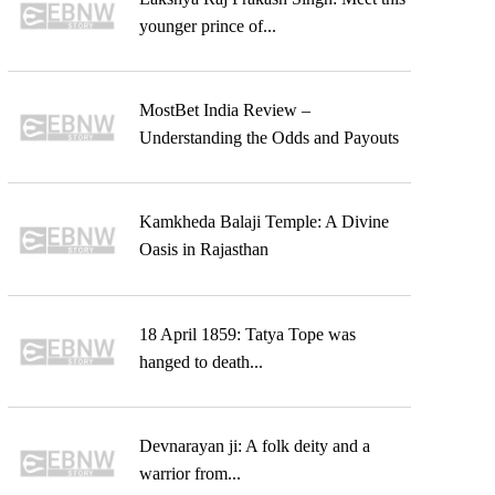
younger prince of...
MostBet India Review –
Understanding the Odds and Payouts
Kamkheda Balaji Temple: A Divine
Oasis in Rajasthan
18 April 1859: Tatya Tope was
hanged to death...
Devnarayan ji: A folk deity and a
warrior from...