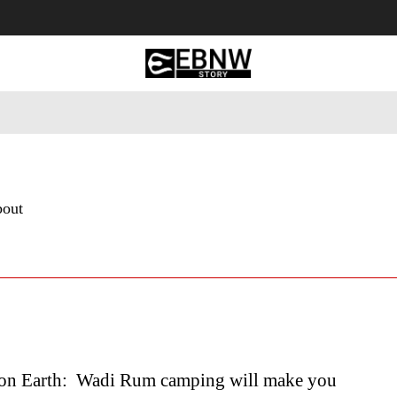
 Tourism
Business
Empowerment
Lifestyle
Nature & 
bout
on Earth: Wadi Rum camping will make you