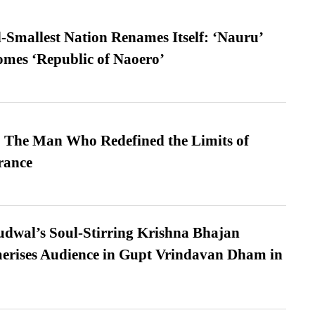
-Smallest Nation Renames Itself: ‘Nauru’
comes ‘Republic of Naoero’
 The Man Who Redefined the Limits of
ance
dwal’s Soul-Stirring Krishna Bhajan
erises Audience in Gupt Vrindavan Dham in