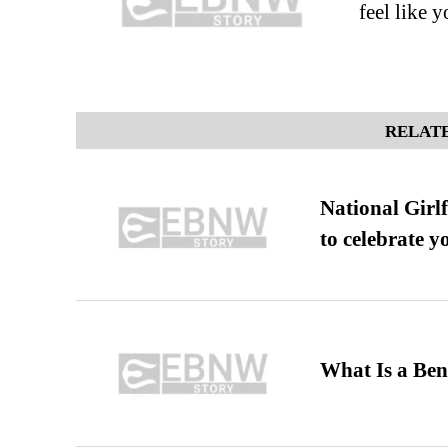
feel like 
RELATE
National Girl
to celebrate y
What Is a Ben