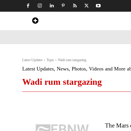
Home
News
Art & Craft
Travel &
Latest Updates
Topic
Wadi rum stargazing
Latest Updates, News, Photos, Videos and More a
Wadi rum stargazing
The Mars 