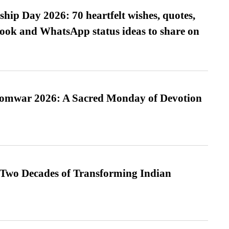
hip Day 2026: 70 heartfelt wishes, quotes,
ook and WhatsApp status ideas to share on
Somwar 2026: A Sacred Monday of Devotion
 Two Decades of Transforming Indian