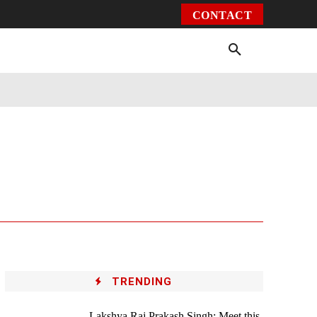
CONTACT
Environment
Health
Video
More
TRENDING
Lakshya Raj Prakash Singh: Meet this