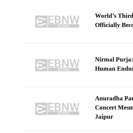
World’s Third
Officially Be
Nirmal Purja:
Human Endur
Anuradha Pau
Concert Mesm
Jaipur