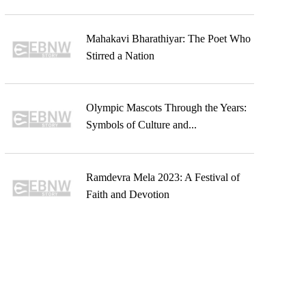
Mahakavi Bharathiyar: The Poet Who
Stirred a Nation
Olympic Mascots Through the Years:
Symbols of Culture and...
Ramdevra Mela 2023: A Festival of
Faith and Devotion