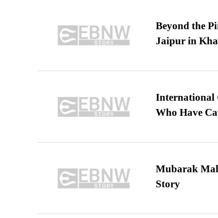
Beyond the Pi
Jaipur in Kh
International
Who Have Cap
Mubarak Maha
Story