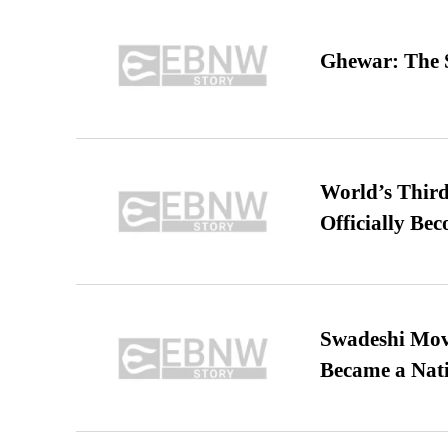
Ghewar: The S
World’s Third
Officially Be
Swadeshi Move
Became a Nat