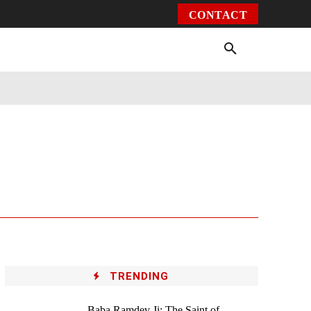
CONTACT
Environment
Health
Video
More
TRENDING
Baba Ramdev Ji: The Saint of