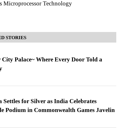
s Microprocessor Technology
D STORIES
ur City Palace~ Where Every Door Told a
y
Settles for Silver as India Celebrates
ble Podium in Commonwealth Games Javelin