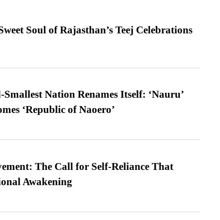
weet Soul of Rajasthan’s Teej Celebrations
-Smallest Nation Renames Itself: ‘Nauru’
comes ‘Republic of Naoero’
ment: The Call for Self-Reliance That
ional Awakening