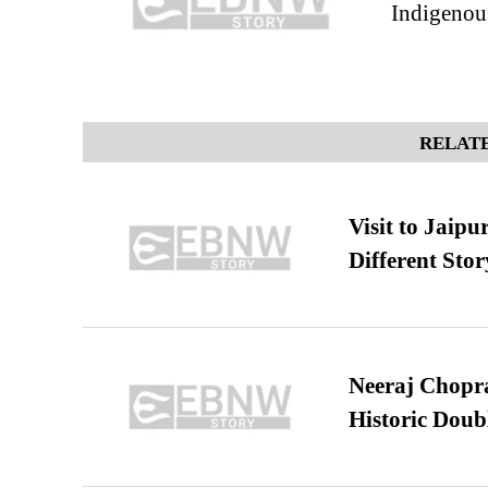
Indigenou
RELATE
Visit to Jaip
Different Stor
Neeraj Chopra 
Historic Dou