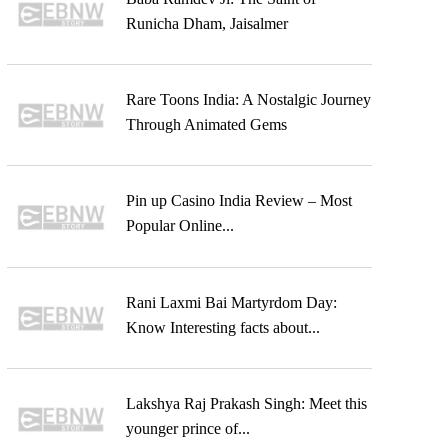
Runicha Dham, Jaisalmer
Rare Toons India: A Nostalgic Journey
Through Animated Gems
Pin up Casino India Review – Most
Popular Online...
Rani Laxmi Bai Martyrdom Day:
Know Interesting facts about...
Lakshya Raj Prakash Singh: Meet this
younger prince of...