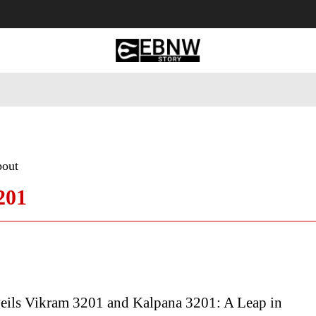
 Tourism
Business
Empowerment
Lifestyle
Nature & 
bout
201
ils Vikram 3201 and Kalpana 3201: A Leap in