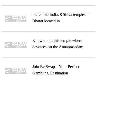
Incredible India: 8 Shiva temples in
Bharat located in...
Know about this temple where
devotees eat the Annaprasadam...
Join BetSwap – Your Perfect
Gambling Destination