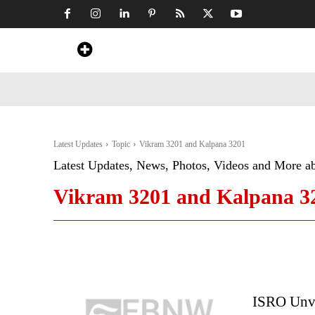
Home
News
Art & Craft
Travel &
Latest Updates
Topic
Vikram 3201 and Kalpana 3201
Latest Updates, News, Photos, Videos and More a
Vikram 3201 and Kalpana 3
ISRO Unve