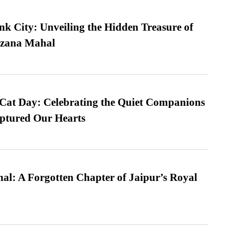
nk City: Unveiling the Hidden Treasure of
azana Mahal
 Cat Day: Celebrating the Quiet Companions
tured Our Hearts
l: A Forgotten Chapter of Jaipur’s Royal