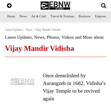
Home
News
Art & Craft
Travel & Tourism
Business
Empowerme
Latest Updates
Topic
Vijay Mandir Vidisha
Latest Updates, News, Photos, Videos and More about
Vijay Mandir Vidisha
Once demolished by
Aurangzeb in 1682, Vidisha’s
Vijay Temple to be revived
again