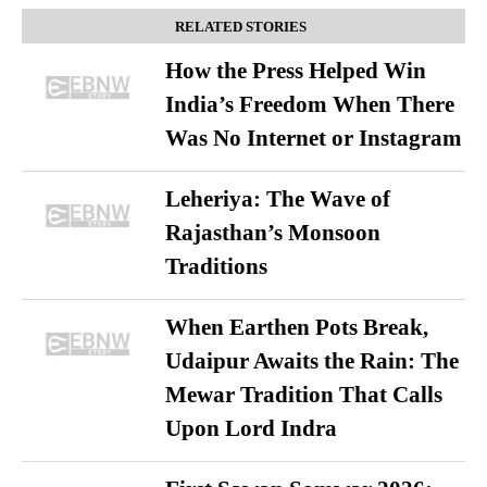
RELATED STORIES
How the Press Helped Win
India’s Freedom When There
Was No Internet or Instagram
Leheriya: The Wave of
Rajasthan’s Monsoon
Traditions
When Earthen Pots Break,
Udaipur Awaits the Rain: The
Mewar Tradition That Calls
Upon Lord Indra