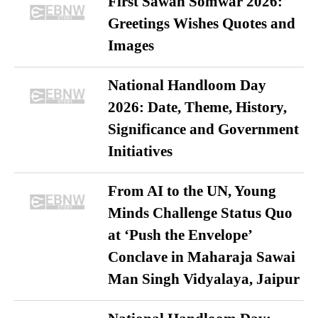
First Sawan Somwar 2026:
Greetings Wishes Quotes and
Images
National Handloom Day
2026: Date, Theme, History,
Significance and Government
Initiatives
From AI to the UN, Young
Minds Challenge Status Quo
at ‘Push the Envelope’
Conclave in Maharaja Sawai
Man Singh Vidyalaya, Jaipur