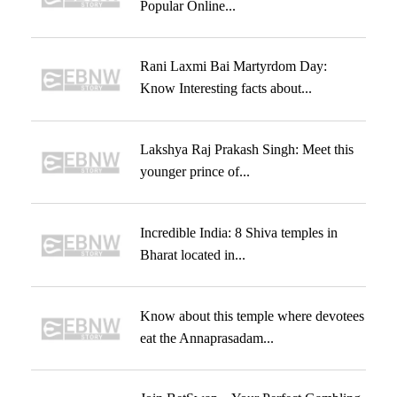
Popular Online...
Rani Laxmi Bai Martyrdom Day:
Know Interesting facts about...
Lakshya Raj Prakash Singh: Meet this
younger prince of...
Incredible India: 8 Shiva temples in
Bharat located in...
Know about this temple where devotees
eat the Annaprasadam...