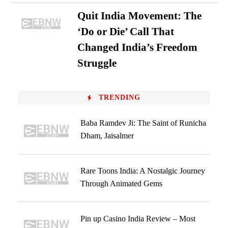
Quit India Movement: The
‘Do or Die’ Call That
Changed India’s Freedom
Struggle
TRENDING
Baba Ramdev Ji: The Saint of Runicha
Dham, Jaisalmer
Rare Toons India: A Nostalgic Journey
Through Animated Gems
Pin up Casino India Review – Most