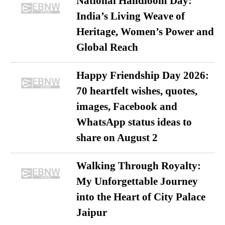
National Handloom Day:
India’s Living Weave of
Heritage, Women’s Power and
Global Reach
Happy Friendship Day 2026:
70 heartfelt wishes, quotes,
images, Facebook and
WhatsApp status ideas to
share on August 2
Walking Through Royalty:
My Unforgettable Journey
into the Heart of City Palace
Jaipur