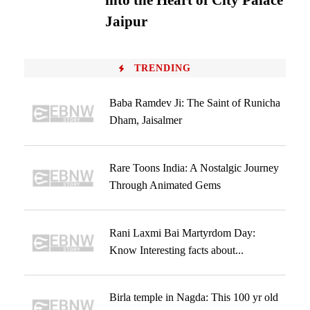
into the Heart of City Palace
Jaipur
TRENDING
Baba Ramdev Ji: The Saint of Runicha
Dham, Jaisalmer
Rare Toons India: A Nostalgic Journey
Through Animated Gems
Rani Laxmi Bai Martyrdom Day:
Know Interesting facts about...
Birla temple in Nagda: This 100 yr old