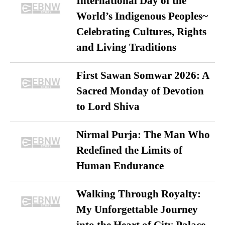
International Day of the
World’s Indigenous Peoples~
Celebrating Cultures, Rights
and Living Traditions
First Sawan Somwar 2026: A
Sacred Monday of Devotion
to Lord Shiva
Nirmal Purja: The Man Who
Redefined the Limits of
Human Endurance
Walking Through Royalty:
My Unforgettable Journey