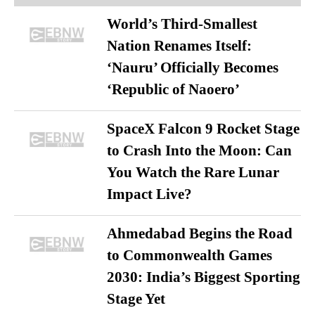
World’s Third-Smallest
Nation Renames Itself:
‘Nauru’ Officially Becomes
‘Republic of Naoero’
SpaceX Falcon 9 Rocket Stage
to Crash Into the Moon: Can
You Watch the Rare Lunar
Impact Live?
Ahmedabad Begins the Road
to Commonwealth Games
2030: India’s Biggest Sporting
Stage Yet