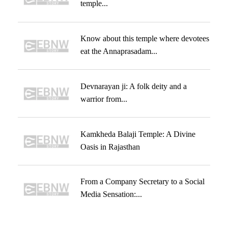
temple...
Know about this temple where devotees
eat the Annaprasadam...
Devnarayan ji: A folk deity and a
warrior from...
Kamkheda Balaji Temple: A Divine
Oasis in Rajasthan
From a Company Secretary to a Social
Media Sensation:...