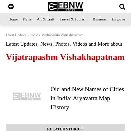
Home
News
Art & Craft
Travel & Tourism
Business
Empowerme
Latest Updates
Topic
Vijatrapashm Vishakhapatnam
Latest Updates, News, Photos, Videos and More about
Vijatrapashm Vishakhapatnam
Old and New Names of Cities
in India: Aryavarta Map
History
RELATED STORIES