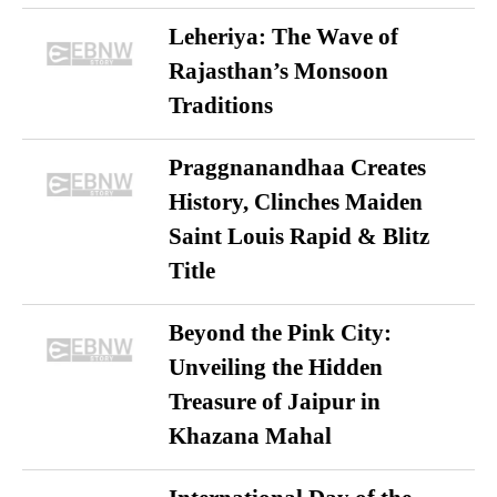
Leheriya: The Wave of
Rajasthan’s Monsoon
Traditions
Praggnanandhaa Creates
History, Clinches Maiden
Saint Louis Rapid & Blitz
Title
Beyond the Pink City:
Unveiling the Hidden
Treasure of Jaipur in
Khazana Mahal