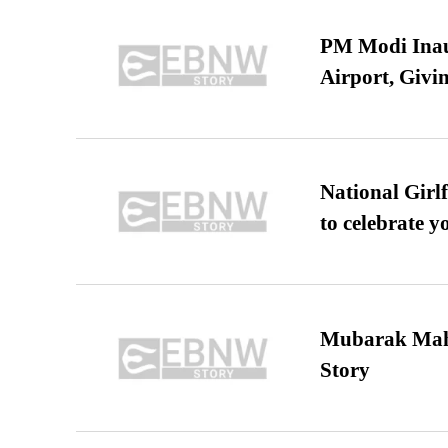
PM Modi Inaug
Airport, Giv
National Girl
to celebrate y
Mubarak Maha
Story