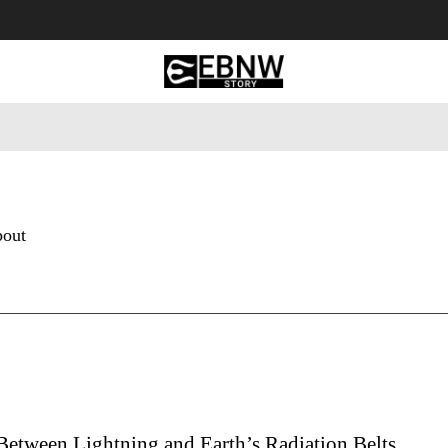
 Tourism
Business
Empowerment
Lifestyle
Nature & 
bout
Between Lightning and Earth’s Radiation Belts