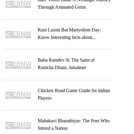
Through Animated Gems
Rani Laxmi Bai Martyrdom Day:
Know Interesting facts about...
Baba Ramdev Ji: The Saint of
Runicha Dham, Jaisalmer
Chicken Road Game Guide for Indian
Players
Mahakavi Bharathiyar: The Poet Who
Stirred a Nation