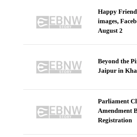
Happy Friends
images, Faceb
August 2
Beyond the Pi
Jaipur in Kh
Parliament Cl
Amendment Bil
Registration