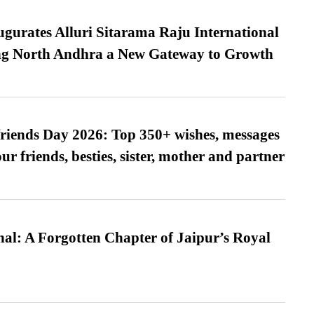
urates Alluri Sitarama Raju International
ing North Andhra a New Gateway to Growth
friends Day 2026: Top 350+ wishes, messages
our friends, besties, sister, mother and partner
l: A Forgotten Chapter of Jaipur’s Royal