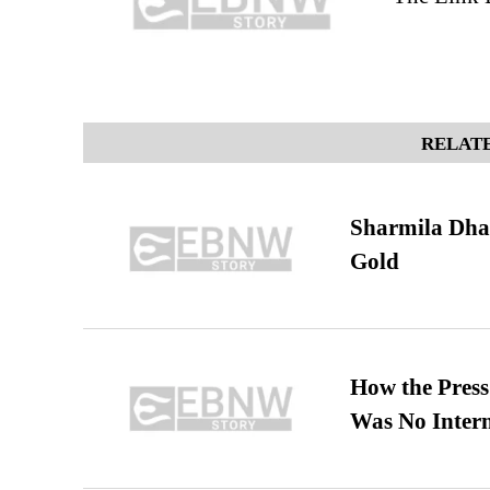
RELATE
Sharmila Dha
Gold
How the Pres
Was No Intern