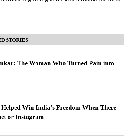
D STORIES
nkar: The Woman Who Turned Pain into
s Helped Win India’s Freedom When There
et or Instagram