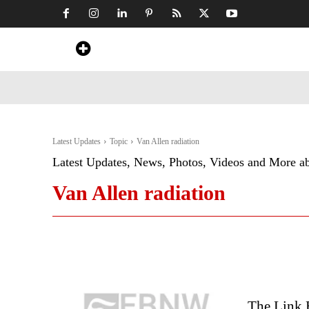
Home
News
Art & Craft
Travel &
Latest Updates
Topic
Van Allen radiation
Latest Updates, News, Photos, Videos and More a
Van Allen radiation
The Link 