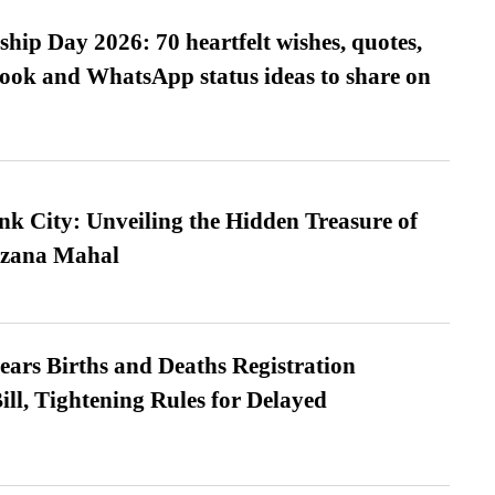
hip Day 2026: 70 heartfelt wishes, quotes,
ook and WhatsApp status ideas to share on
nk City: Unveiling the Hidden Treasure of
azana Mahal
ears Births and Deaths Registration
l, Tightening Rules for Delayed