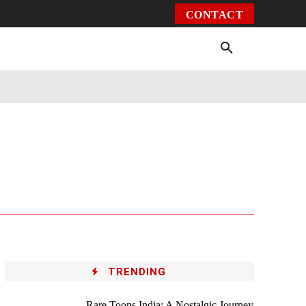
CONTACT
Environment
Health
Video
More
TRENDING
Rare Toons India: A Nostalgic Journey