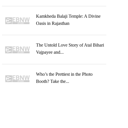
Kamkheda Balaji Temple: A Divine
Oasis in Rajasthan
The Untold Love Story of Atal Bihari
Vajpayee and...
Who’s the Prettiest in the Photo
Booth? Take the...