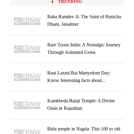
TRENDING
Baba Ramdev Ji: The Saint of Runicha
Dham, Jaisalmer
Rare Toons India: A Nostalgic Journey
Through Animated Gems
Rani Laxmi Bai Martyrdom Day:
Know Interesting facts about...
Kamkheda Balaji Temple: A Divine
Oasis in Rajasthan
Birla temple in Nagda: This 100 yr old