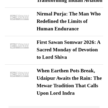
Transforming Indian Aviation
Nirmal Purja: The Man Who
Redefined the Limits of
Human Endurance
First Sawan Somwar 2026: A
Sacred Monday of Devotion
to Lord Shiva
When Earthen Pots Break,
Udaipur Awaits the Rain: The
Mewar Tradition That Calls
Upon Lord Indra