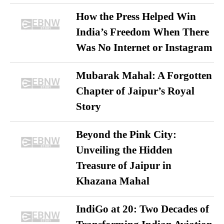
How the Press Helped Win
India’s Freedom When There
Was No Internet or Instagram
Mubarak Mahal: A Forgotten
Chapter of Jaipur’s Royal
Story
Beyond the Pink City:
Unveiling the Hidden
Treasure of Jaipur in
Khazana Mahal
IndiGo at 20: Two Decades of