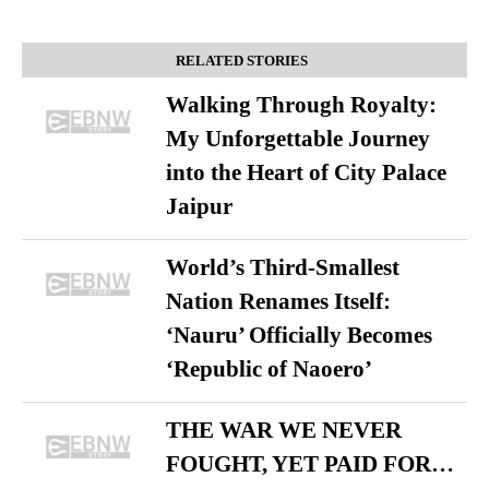
RELATED STORIES
Walking Through Royalty:
My Unforgettable Journey
into the Heart of City Palace
Jaipur
World’s Third-Smallest
Nation Renames Itself:
‘Nauru’ Officially Becomes
‘Republic of Naoero’
THE WAR WE NEVER
FOUGHT, YET PAID FOR…