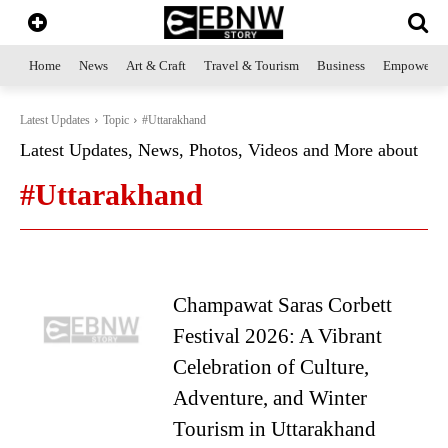
Home
News
Art & Craft
Travel & Tourism
Business
Empowerme
Latest Updates
Topic
#Uttarakhand
Latest Updates, News, Photos, Videos and More about
#Uttarakhand
Champawat Saras Corbett
Festival 2026: A Vibrant
Celebration of Culture,
Adventure, and Winter
Tourism in Uttarakhand