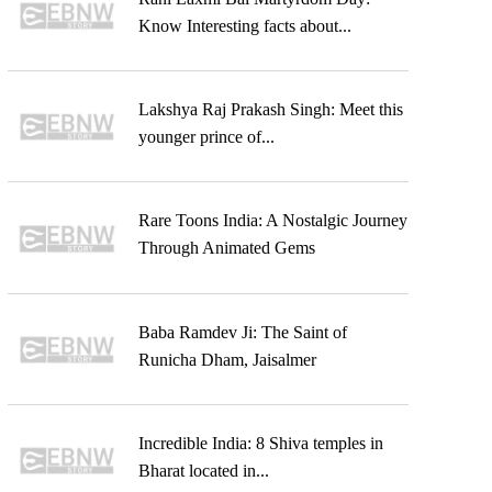
Know Interesting facts about...
Lakshya Raj Prakash Singh: Meet this
younger prince of...
Rare Toons India: A Nostalgic Journey
Through Animated Gems
Baba Ramdev Ji: The Saint of
Runicha Dham, Jaisalmer
Incredible India: 8 Shiva temples in
Bharat located in...