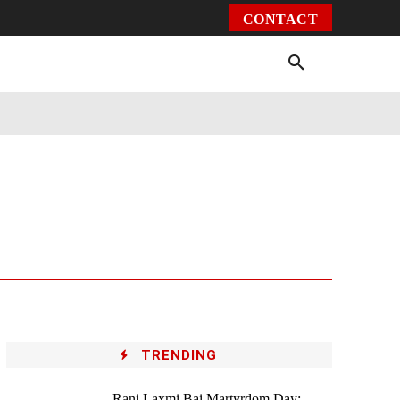
CONTACT
Environment
Health
Video
More
TRENDING
Rani Laxmi Bai Martyrdom Day: