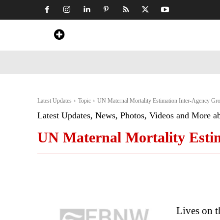
Home
News
Art & Craft
Travel &
Latest Updates
Topic
UN Maternal Mortality Estimation Inter-Agency Gr
Latest Updates, News, Photos, Videos and More a
UN Maternal Mortality Esti
Lives on t