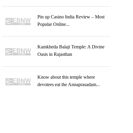
Pin up Casino India Review – Most
Popular Online...
Kamkheda Balaji Temple: A Divine
Oasis in Rajasthan
Know about this temple where
devotees eat the Annaprasadam...