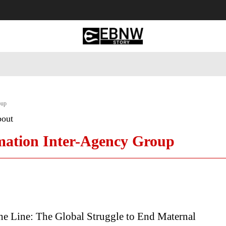
 Tourism
Business
Empowerment
Lifestyle
Nature & 
oup
bout
mation Inter-Agency Group
he Line: The Global Struggle to End Maternal