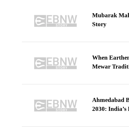
Mubarak Maha
Story
When Earthen 
Mewar Tradit
Ahmedabad B
2030: India’s 