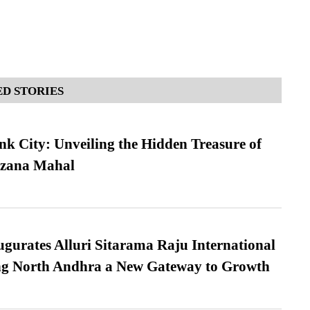
D STORIES
nk City: Unveiling the Hidden Treasure of
azana Mahal
urates Alluri Sitarama Raju International
ing North Andhra a New Gateway to Growth