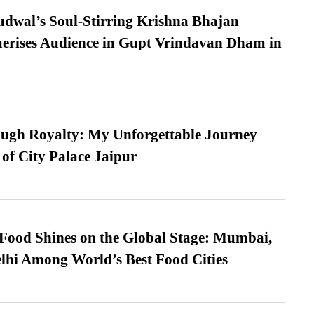
dwal’s Soul-Stirring Krishna Bhajan
erises Audience in Gupt Vrindavan Dham in
ugh Royalty: My Unforgettable Journey
 of City Palace Jaipur
t Food Shines on the Global Stage: Mumbai,
lhi Among World’s Best Food Cities