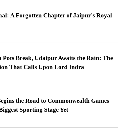
l: A Forgotten Chapter of Jaipur’s Royal
Pots Break, Udaipur Awaits the Rain: The
ion That Calls Upon Lord Indra
egins the Road to Commonwealth Games
Biggest Sporting Stage Yet