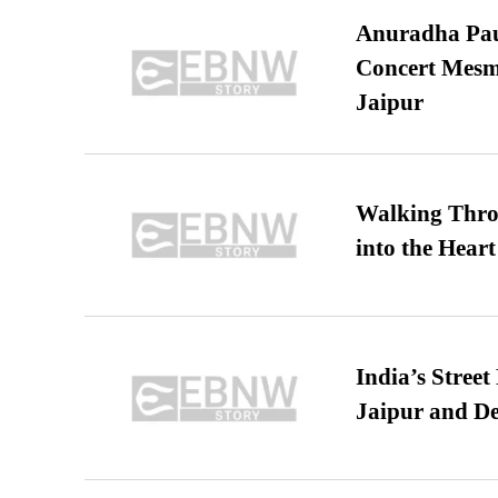
Anuradha Pau
Concert Mesm
Jaipur
Walking Thro
into the Heart
India’s Stree
Jaipur and De