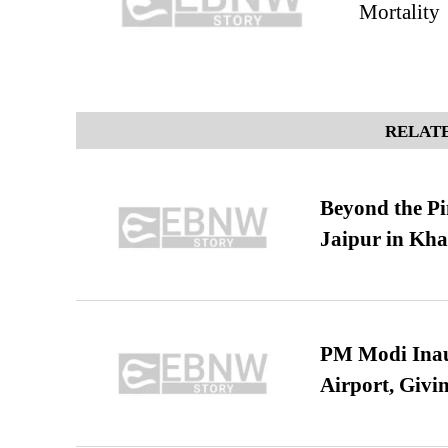
Mortality
RELATE
Beyond the Pi
Jaipur in Kh
PM Modi Inaug
Airport, Giv