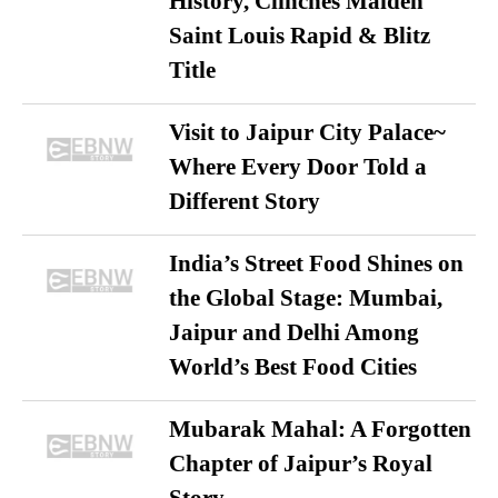
History, Clinches Maiden
Saint Louis Rapid & Blitz
Title
Visit to Jaipur City Palace~
Where Every Door Told a
Different Story
India’s Street Food Shines on
the Global Stage: Mumbai,
Jaipur and Delhi Among
World’s Best Food Cities
Mubarak Mahal: A Forgotten
Chapter of Jaipur’s Royal