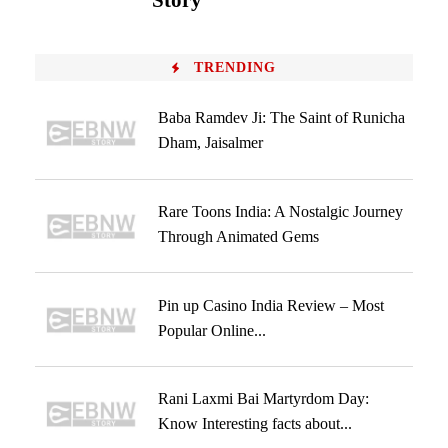
Story
TRENDING
Baba Ramdev Ji: The Saint of Runicha
Dham, Jaisalmer
Rare Toons India: A Nostalgic Journey
Through Animated Gems
Pin up Casino India Review – Most
Popular Online...
Rani Laxmi Bai Martyrdom Day:
Know Interesting facts about...