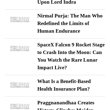
Upon Lord Indra
Nirmal Purja: The Man Who
Redefined the Limits of
Human Endurance
SpaceX Falcon 9 Rocket Stage
to Crash Into the Moon: Can
You Watch the Rare Lunar
Impact Live?
What Is a Benefit-Based
Health Insurance Plan?
Praggnanandhaa Creates