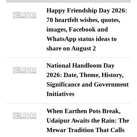
Happy Friendship Day 2026:
70 heartfelt wishes, quotes,
images, Facebook and
WhatsApp status ideas to
share on August 2
National Handloom Day
2026: Date, Theme, History,
Significance and Government
Initiatives
When Earthen Pots Break,
Udaipur Awaits the Rain: The
Mewar Tradition That Calls