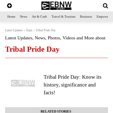
Home
News
Art & Craft
Travel & Tourism
Business
Empowerme
Latest Updates
Topic
Tribal Pride Day
Latest Updates, News, Photos, Videos and More about
Tribal Pride Day
Tribal Pride Day: Know its
history, significance and
facts!
RELATED STORIES