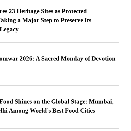
es 23 Heritage Sites as Protected
king a Major Step to Preserve Its
 Legacy
Somwar 2026: A Sacred Monday of Devotion
t Food Shines on the Global Stage: Mumbai,
lhi Among World’s Best Food Cities