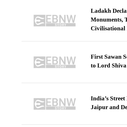
Ladakh Declar
Monuments, Ta
Civilisational
First Sawan 
to Lord Shiva
India’s Stree
Jaipur and De