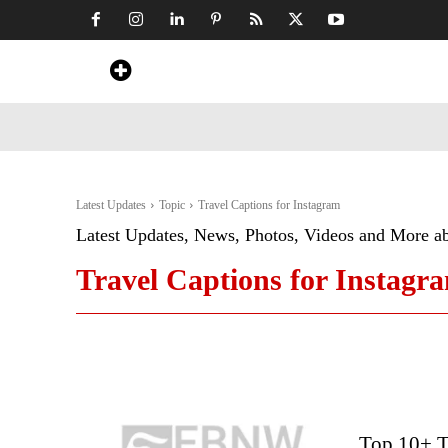
Home
News
Art & Craft
Travel &
Latest Updates
Topic
Travel Captions for Instagram
Latest Updates, News, Photos, Videos and More a
Travel Captions for Instagr
Top 10+ T