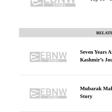
RELATE
Seven Years A
Kashmir’s Jo
Mubarak Maha
Story