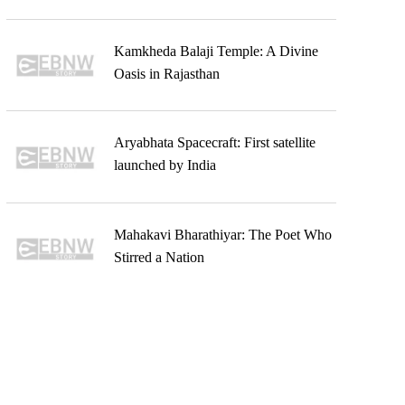
Kamkheda Balaji Temple: A Divine
Oasis in Rajasthan
Aryabhata Spacecraft: First satellite
launched by India
Mahakavi Bharathiyar: The Poet Who
Stirred a Nation