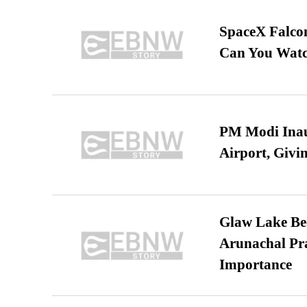
SpaceX Falcon
Can You Watc
PM Modi Inaug
Airport, Giv
Glaw Lake Bec
Arunachal Pra
Importance