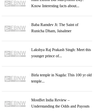
Know Interesting facts about...
Baba Ramdev Ji: The Saint of
Runicha Dham, Jaisalmer
Lakshya Raj Prakash Singh: Meet this
younger prince of...
Birla temple in Nagda: This 100 yr old
temple...
MostBet India Review –
Understanding the Odds and Payouts