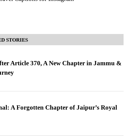
D STORIES
fter Article 370, A New Chapter in Jammu &
urney
l: A Forgotten Chapter of Jaipur’s Royal