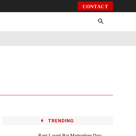
CONTACT
Environment
Health
Video
More
TRENDING
Rani Laxmi Bai Martyrdom Day: