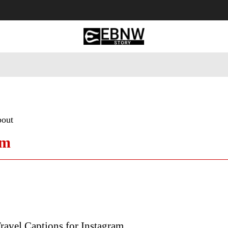
 Tourism
Business
Empowerment
Lifestyle
Nature & 
bout
am
ravel Captions for Instagram