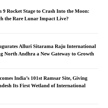
 9 Rocket Stage to Crash Into the Moon:
h the Rare Lunar Impact Live?
urates Alluri Sitarama Raju International
ing North Andhra a New Gateway to Growth
omes India’s 101st Ramsar Site, Giving
desh Its First Wetland of International