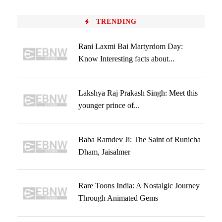
TRENDING
Rani Laxmi Bai Martyrdom Day:
Know Interesting facts about...
Lakshya Raj Prakash Singh: Meet this
younger prince of...
Baba Ramdev Ji: The Saint of Runicha
Dham, Jaisalmer
Rare Toons India: A Nostalgic Journey
Through Animated Gems