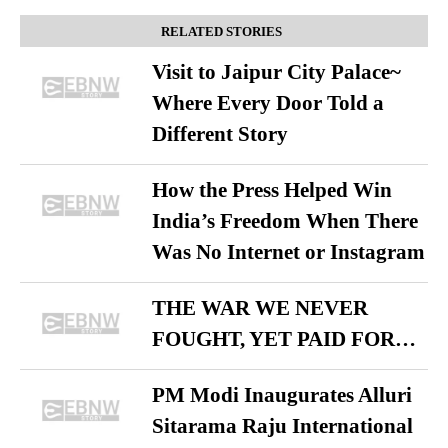
RELATED STORIES
Visit to Jaipur City Palace~
Where Every Door Told a
Different Story
How the Press Helped Win
India’s Freedom When There
Was No Internet or Instagram
THE WAR WE NEVER
FOUGHT, YET PAID FOR…
PM Modi Inaugurates Alluri
Sitarama Raju International