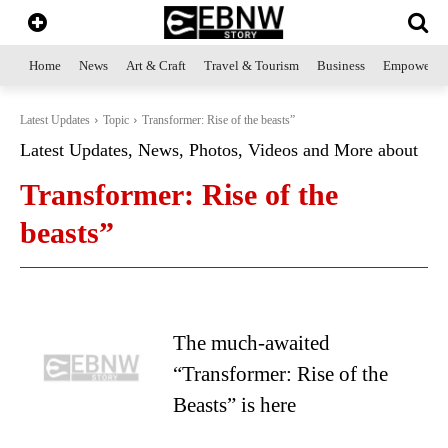
Home
News
Art & Craft
Travel & Tourism
Business
Empowerme
Latest Updates
Topic
Transformer: Rise of the beasts”
Latest Updates, News, Photos, Videos and More about
Transformer: Rise of the
beasts”
The much-awaited
“Transformer: Rise of the
Beasts” is here