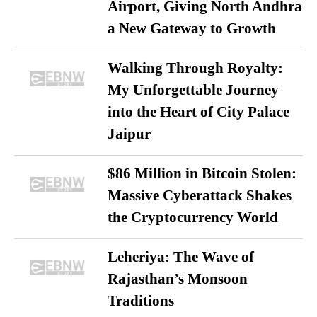
Airport, Giving North Andhra
a New Gateway to Growth
Walking Through Royalty:
My Unforgettable Journey
into the Heart of City Palace
Jaipur
$86 Million in Bitcoin Stolen:
Massive Cyberattack Shakes
the Cryptocurrency World
Leheriya: The Wave of
Rajasthan’s Monsoon
Traditions