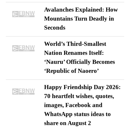
Avalanches Explained: How
Mountains Turn Deadly in
Seconds
World’s Third-Smallest
Nation Renames Itself:
‘Nauru’ Officially Becomes
‘Republic of Naoero’
Happy Friendship Day 2026:
70 heartfelt wishes, quotes,
images, Facebook and
WhatsApp status ideas to
share on August 2