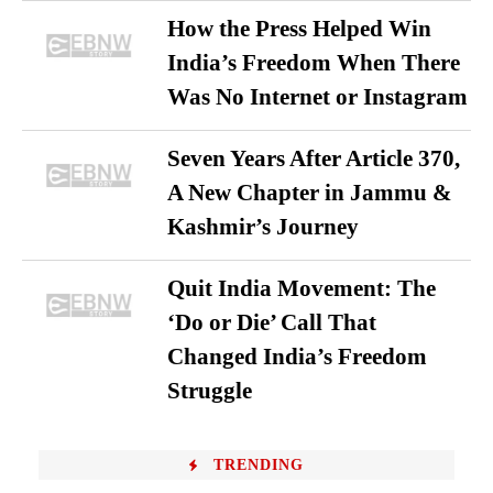
How the Press Helped Win
India’s Freedom When There
Was No Internet or Instagram
Seven Years After Article 370,
A New Chapter in Jammu &
Kashmir’s Journey
Quit India Movement: The
‘Do or Die’ Call That
Changed India’s Freedom
Struggle
TRENDING