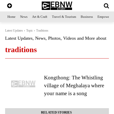
Home
News
Art & Craft
Travel & Tourism
Business
Empowerme
Latest Updates
Topic
Traditions
Latest Updates, News, Photos, Videos and More about
traditions
Kongthong: The Whistling
village of Meghalaya where
your name is a song
RELATED STORIES