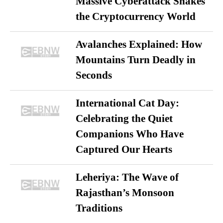
Massive Cyberattack Shakes
the Cryptocurrency World
Avalanches Explained: How
Mountains Turn Deadly in
Seconds
International Cat Day:
Celebrating the Quiet
Companions Who Have
Captured Our Hearts
Leheriya: The Wave of
Rajasthan’s Monsoon
Traditions