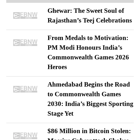
Ghewar: The Sweet Soul of
Rajasthan’s Teej Celebrations
From Medals to Motivation:
PM Modi Honours India’s
Commonwealth Games 2026
Heroes
Ahmedabad Begins the Road
to Commonwealth Games
2030: India’s Biggest Sporting
Stage Yet
$86 Million in Bitcoin Stolen: