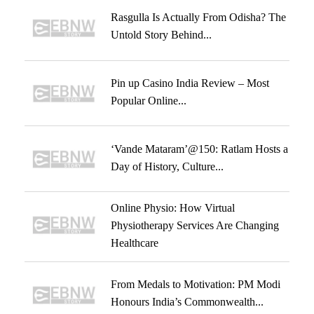
Rasgulla Is Actually From Odisha? The
Untold Story Behind...
Pin up Casino India Review – Most
Popular Online...
‘Vande Mataram’@150: Ratlam Hosts a
Day of History, Culture...
Online Physio: How Virtual
Physiotherapy Services Are Changing
Healthcare
From Medals to Motivation: PM Modi
Honours India’s Commonwealth...