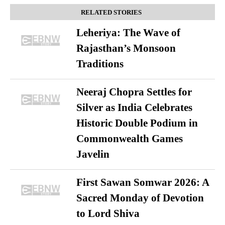
RELATED STORIES
Leheriya: The Wave of
Rajasthan’s Monsoon
Traditions
Neeraj Chopra Settles for
Silver as India Celebrates
Historic Double Podium in
Commonwealth Games
Javelin
First Sawan Somwar 2026: A
Sacred Monday of Devotion
to Lord Shiva