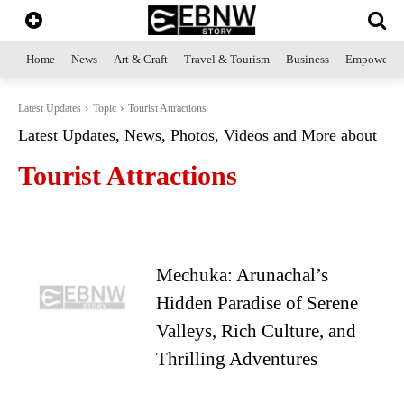
Home
News
Art & Craft
Travel & Tourism
Business
Empowerme
Latest Updates
Topic
Tourist Attractions
Latest Updates, News, Photos, Videos and More about
Tourist Attractions
Mechuka: Arunachal’s
Hidden Paradise of Serene
Valleys, Rich Culture, and
Thrilling Adventures