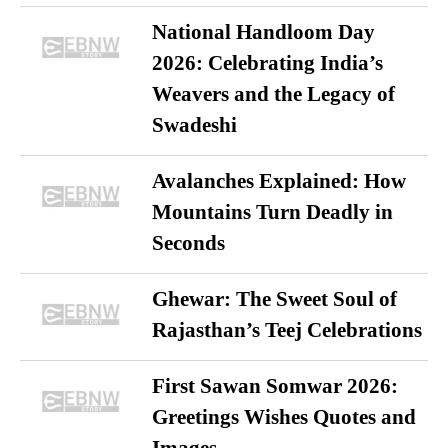
National Handloom Day
2026: Celebrating India’s
Weavers and the Legacy of
Swadeshi
Avalanches Explained: How
Mountains Turn Deadly in
Seconds
Ghewar: The Sweet Soul of
Rajasthan’s Teej Celebrations
First Sawan Somwar 2026:
Greetings Wishes Quotes and