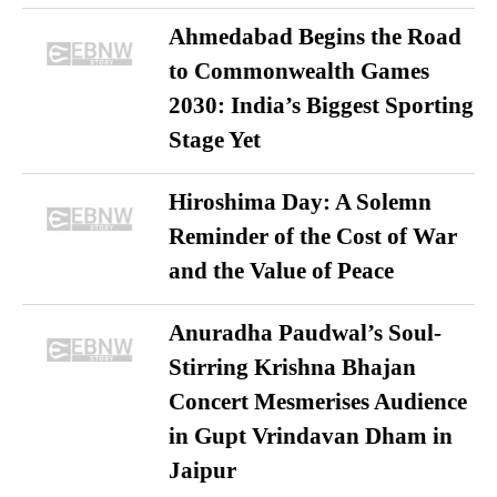
Ahmedabad Begins the Road
to Commonwealth Games
2030: India’s Biggest Sporting
Stage Yet
Hiroshima Day: A Solemn
Reminder of the Cost of War
and the Value of Peace
Anuradha Paudwal’s Soul-
Stirring Krishna Bhajan
Concert Mesmerises Audience
in Gupt Vrindavan Dham in
Jaipur