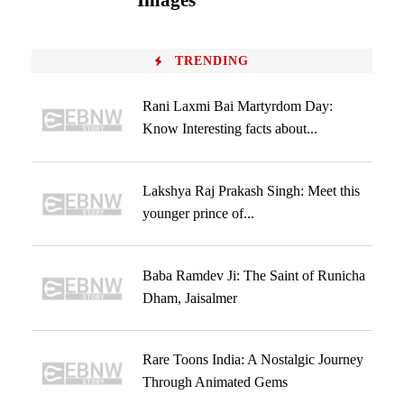
Images
TRENDING
Rani Laxmi Bai Martyrdom Day:
Know Interesting facts about...
Lakshya Raj Prakash Singh: Meet this
younger prince of...
Baba Ramdev Ji: The Saint of Runicha
Dham, Jaisalmer
Rare Toons India: A Nostalgic Journey
Through Animated Gems