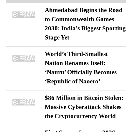
Ahmedabad Begins the Road
to Commonwealth Games
2030: India’s Biggest Sporting
Stage Yet
World’s Third-Smallest
Nation Renames Itself:
‘Nauru’ Officially Becomes
‘Republic of Naoero’
$86 Million in Bitcoin Stolen:
Massive Cyberattack Shakes
the Cryptocurrency World