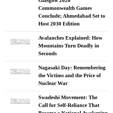
Glasgow 2026
Commonwealth Games
Conclude; Ahmedabad Set to
Host 2030 Edition
Avalanches Explained: How
Mountains Turn Deadly in
Seconds
Nagasaki Day: Remembering
the Victims and the Price of
Nuclear War
Swadeshi Movement: The
Call for Self-Reliance That