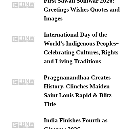
First Sawan Somwar 2026:
Greetings Wishes Quotes and
Images
International Day of the
World’s Indigenous Peoples~
Celebrating Cultures, Rights
and Living Traditions
Praggnanandhaa Creates
History, Clinches Maiden
Saint Louis Rapid & Blitz
Title
India Finishes Fourth as