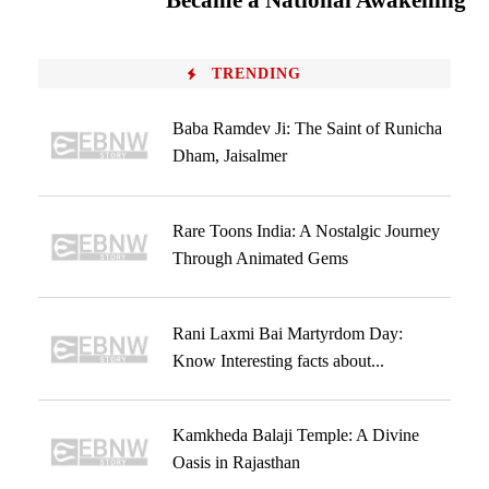
Became a National Awakening
TRENDING
Baba Ramdev Ji: The Saint of Runicha
Dham, Jaisalmer
Rare Toons India: A Nostalgic Journey
Through Animated Gems
Rani Laxmi Bai Martyrdom Day:
Know Interesting facts about...
Kamkheda Balaji Temple: A Divine
Oasis in Rajasthan