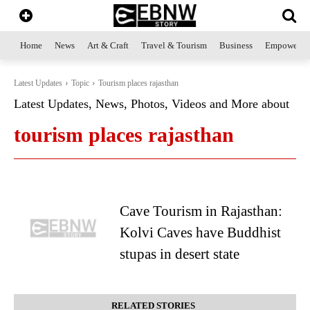
Home
News
Art & Craft
Travel & Tourism
Business
Empowerme
Latest Updates
Topic
Tourism places rajasthan
Latest Updates, News, Photos, Videos and More about
tourism places rajasthan
Cave Tourism in Rajasthan:
Kolvi Caves have Buddhist
stupas in desert state
RELATED STORIES