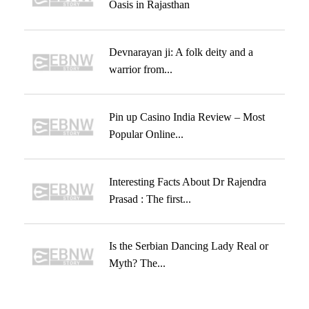
Oasis in Rajasthan
Devnarayan ji: A folk deity and a
warrior from...
Pin up Casino India Review – Most
Popular Online...
Interesting Facts About Dr Rajendra
Prasad : The first...
Is the Serbian Dancing Lady Real or
Myth? The...