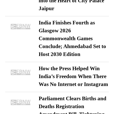
into the Heart of City Palace
Jaipur
India Finishes Fourth as
Glasgow 2026
Commonwealth Games
Conclude; Ahmedabad Set to
Host 2030 Edition
How the Press Helped Win
India’s Freedom When There
Was No Internet or Instagram
Parliament Clears Births and
Deaths Registration