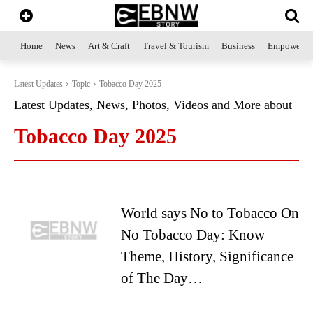
Home
News
Art & Craft
Travel & Tourism
Business
Empowerme
Latest Updates
Topic
Tobacco Day 2025
Latest Updates, News, Photos, Videos and More about
Tobacco Day 2025
World says No to Tobacco On
No Tobacco Day: Know
Theme, History, Significance
of The Day…