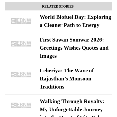
RELATED STORIES
World Biofuel Day: Exploring
a Cleaner Path to Energy
First Sawan Somwar 2026:
Greetings Wishes Quotes and
Images
Leheriya: The Wave of
Rajasthan’s Monsoon
Traditions
Walking Through Royalty:
My Unforgettable Journey