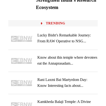
Strengthen India’s Research
Ecosystem
TRENDING
Lucky Bisht’s Remarkable Journey:
From RAW Operative to NSG...
Know about this temple where devotees
eat the Annaprasadam...
Rani Laxmi Bai Martyrdom Day:
Know Interesting facts about...
Kamkheda Balaji Temple: A Divine