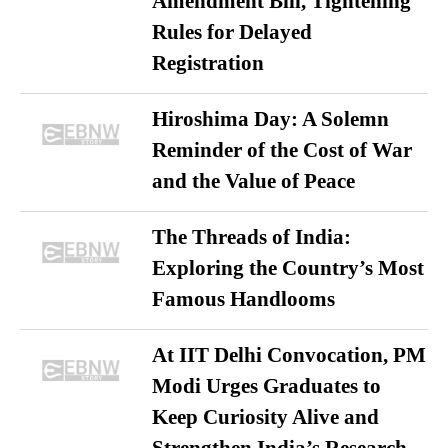
Amendment Bill, Tightening
Rules for Delayed
Registration
Hiroshima Day: A Solemn
Reminder of the Cost of War
and the Value of Peace
The Threads of India:
Exploring the Country’s Most
Famous Handlooms
At IIT Delhi Convocation, PM
Modi Urges Graduates to
Keep Curiosity Alive and