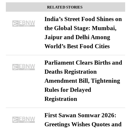
RELATED STORIES
India’s Street Food Shines on
the Global Stage: Mumbai,
Jaipur and Delhi Among
World’s Best Food Cities
Parliament Clears Births and
Deaths Registration
Amendment Bill, Tightening
Rules for Delayed
Registration
First Sawan Somwar 2026:
Greetings Wishes Quotes and