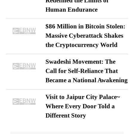
Redefined the Limits of
Human Endurance
$86 Million in Bitcoin Stolen:
Massive Cyberattack Shakes
the Cryptocurrency World
Swadeshi Movement: The
Call for Self-Reliance That
Became a National Awakening
Visit to Jaipur City Palace~
Where Every Door Told a
Different Story