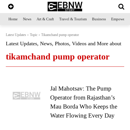
Home
News
Art & Craft
Travel & Tourism
Business
Empowerme
Latest Updates
Topic
Tikamchand pump operator
Latest Updates, News, Photos, Videos and More about
tikamchand pump operator
Jal Mahotsav: The Pump
Operator from Rajasthan’s
Mau Borda Who Keeps the
Water Flowing Every Day