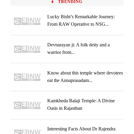
TRENDING
Lucky Bisht’s Remarkable Journey:
From RAW Operative to NSG...
Devnarayan ji: A folk deity and a
warrior from...
Know about this temple where devotees
eat the Annaprasadam...
Kamkheda Balaji Temple: A Divine
Oasis in Rajasthan
Interesting Facts About Dr Rajendra