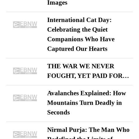
Images
International Cat Day:
Celebrating the Quiet
Companions Who Have
Captured Our Hearts
THE WAR WE NEVER
FOUGHT, YET PAID FOR…
Avalanches Explained: How
Mountains Turn Deadly in
Seconds
Nirmal Purja: The Man Who