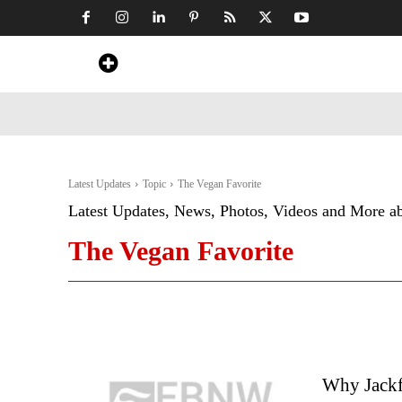
Home
News
Art & Craft
Travel &
Latest Updates
Topic
The Vegan Favorite
Latest Updates, News, Photos, Videos and More a
The Vegan Favorite
Why Jackf