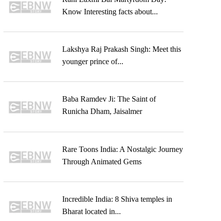
Know Interesting facts about...
Lakshya Raj Prakash Singh: Meet this
younger prince of...
Baba Ramdev Ji: The Saint of
Runicha Dham, Jaisalmer
Rare Toons India: A Nostalgic Journey
Through Animated Gems
Incredible India: 8 Shiva temples in
Bharat located in...