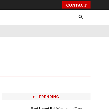
CONTACT
Environment
Health
Video
More
TRENDING
Rani Laxmi Bai Martyrdom Day: