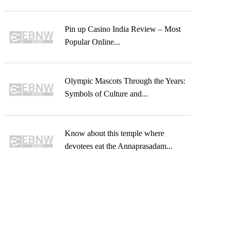
Pin up Casino India Review – Most
Popular Online...
Olympic Mascots Through the Years:
Symbols of Culture and...
Know about this temple where
devotees eat the Annaprasadam...