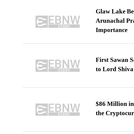
Glaw Lake Bec
Arunachal Pra
Importance
First Sawan 
to Lord Shiva
$86 Million i
the Cryptocu