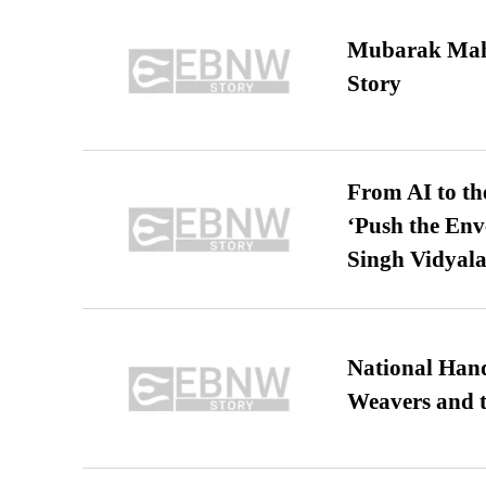
Mubarak Maha
Story
From AI to th
‘Push the En
Singh Vidyala
National Hand
Weavers and t