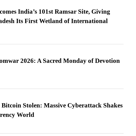
omes India’s 101st Ramsar Site, Giving
desh Its First Wetland of International
Somwar 2026: A Sacred Monday of Devotion
n Bitcoin Stolen: Massive Cyberattack Shakes
rrency World