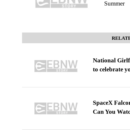
Summer
RELATE
National Girl
to celebrate y
SpaceX Falcon
Can You Watc