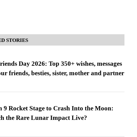
D STORIES
friends Day 2026: Top 350+ wishes, messages
our friends, besties, sister, mother and partner
 9 Rocket Stage to Crash Into the Moon:
h the Rare Lunar Impact Live?