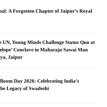
l: A Forgotten Chapter of Jaipur’s Royal
e UN, Young Minds Challenge Status Quo at
velope’ Conclave in Maharaja Sawai Man
ya, Jaipur
loom Day 2026: Celebrating India’s
he Legacy of Swadeshi