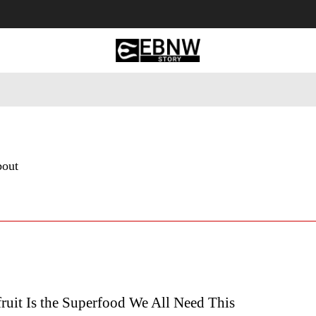
 Tourism
Business
Empowerment
Lifestyle
Nature & 
bout
ruit Is the Superfood We All Need This