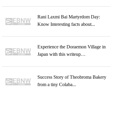
Rani Laxmi Bai Martyrdom Day:
Know Interesting facts about...
Experience the Doraemon Village in
Japan with this writeup…
Success Story of Theobroma Bakery
from a tiny Colaba...