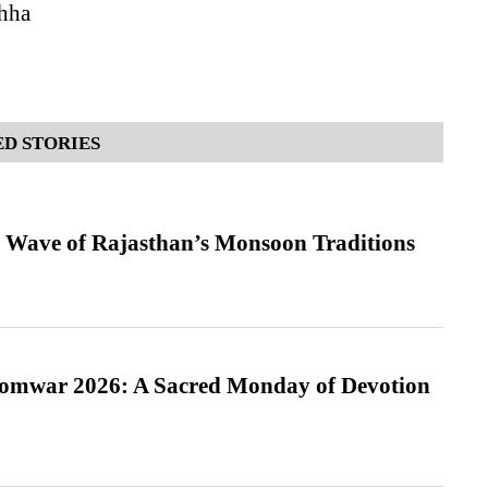
hha
D STORIES
 Wave of Rajasthan’s Monsoon Traditions
Somwar 2026: A Sacred Monday of Devotion