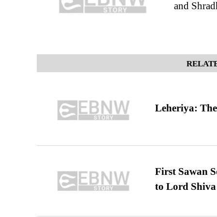
and Shrad
RELATE
Leheriya: The
First Sawan 
to Lord Shiva