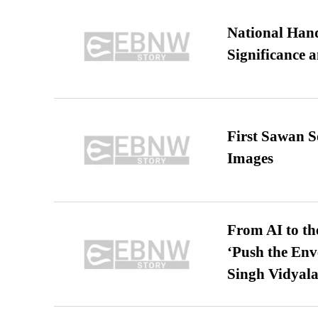
National Hand
Significance 
First Sawan 
Images
From AI to th
‘Push the En
Singh Vidyala