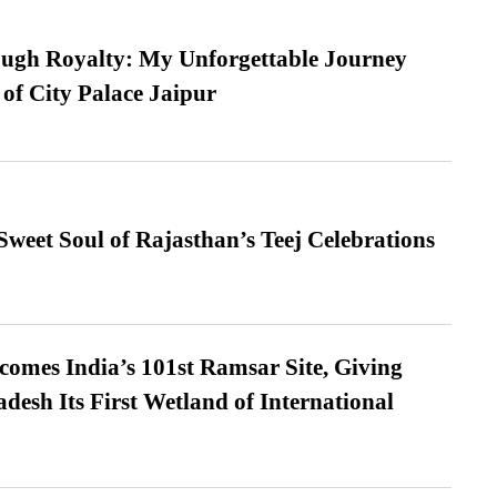
ugh Royalty: My Unforgettable Journey
 of City Palace Jaipur
weet Soul of Rajasthan’s Teej Celebrations
omes India’s 101st Ramsar Site, Giving
desh Its First Wetland of International