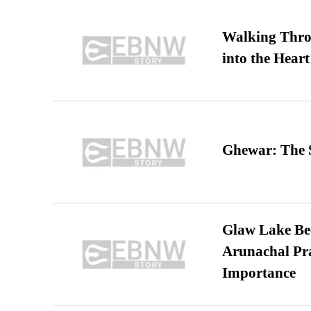
Walking Thro
into the Heart
Ghewar: The S
Glaw Lake Bec
Arunachal Pra
Importance