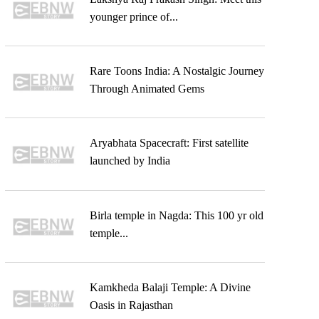
younger prince of...
Rare Toons India: A Nostalgic Journey
Through Animated Gems
Aryabhata Spacecraft: First satellite
launched by India
Birla temple in Nagda: This 100 yr old
temple...
Kamkheda Balaji Temple: A Divine
Oasis in Rajasthan