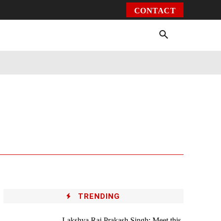
CONTACT
Environment
Health
Video
More
TRENDING
Lakshya Raj Prakash Singh: Meet this