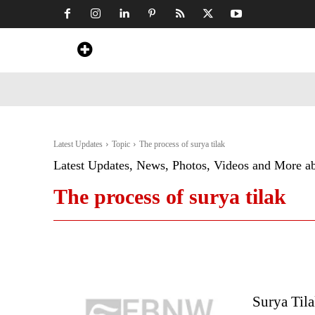
Home
News
Art & Craft
Travel &
Latest Updates
Topic
The process of surya tilak
Latest Updates, News, Photos, Videos and More a
The process of surya tilak
Surya Tila