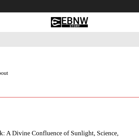
 Tourism
Business
Empowerment
Lifestyle
Nature & 
bout
k: A Divine Confluence of Sunlight, Science,