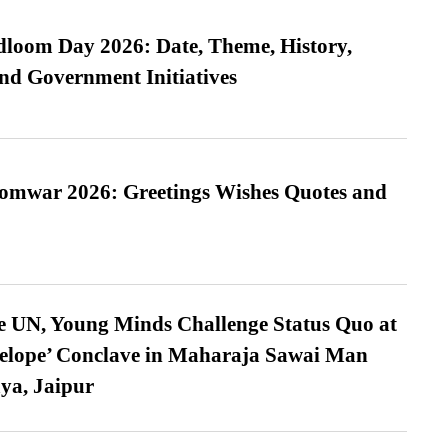
loom Day 2026: Date, Theme, History,
and Government Initiatives
Somwar 2026: Greetings Wishes Quotes and
e UN, Young Minds Challenge Status Quo at
velope’ Conclave in Maharaja Sawai Man
ya, Jaipur