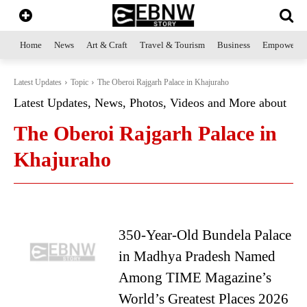
Home
News
Art & Craft
Travel & Tourism
Business
Empowerme
Latest Updates
Topic
The Oberoi Rajgarh Palace in Khajuraho
Latest Updates, News, Photos, Videos and More about
The Oberoi Rajgarh Palace in
Khajuraho
350-Year-Old Bundela Palace
in Madhya Pradesh Named
Among TIME Magazine’s
World’s Greatest Places 2026