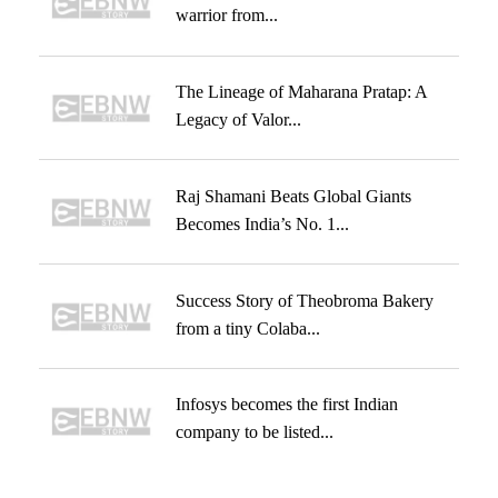
warrior from...
The Lineage of Maharana Pratap: A
Legacy of Valor...
Raj Shamani Beats Global Giants
Becomes India’s No. 1...
Success Story of Theobroma Bakery
from a tiny Colaba...
Infosys becomes the first Indian
company to be listed...