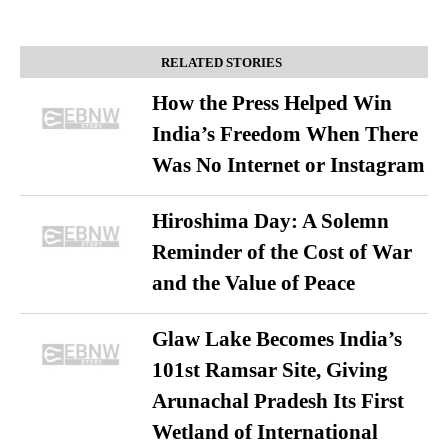
RELATED STORIES
How the Press Helped Win
India’s Freedom When There
Was No Internet or Instagram
Hiroshima Day: A Solemn
Reminder of the Cost of War
and the Value of Peace
Glaw Lake Becomes India’s
101st Ramsar Site, Giving
Arunachal Pradesh Its First
Wetland of International