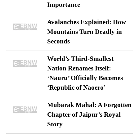
Importance
Avalanches Explained: How
Mountains Turn Deadly in
Seconds
World’s Third-Smallest
Nation Renames Itself:
‘Nauru’ Officially Becomes
‘Republic of Naoero’
Mubarak Mahal: A Forgotten
Chapter of Jaipur’s Royal
Story