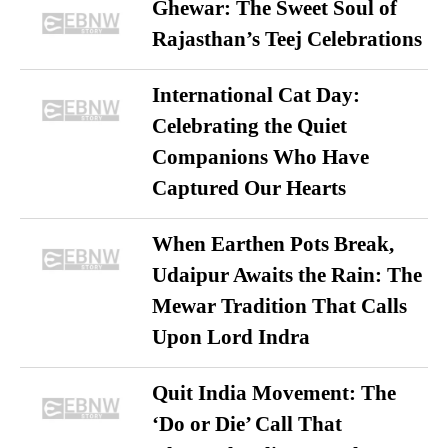
Ghewar: The Sweet Soul of
Rajasthan’s Teej Celebrations
International Cat Day:
Celebrating the Quiet
Companions Who Have
Captured Our Hearts
When Earthen Pots Break,
Udaipur Awaits the Rain: The
Mewar Tradition That Calls
Upon Lord Indra
Quit India Movement: The
‘Do or Die’ Call That