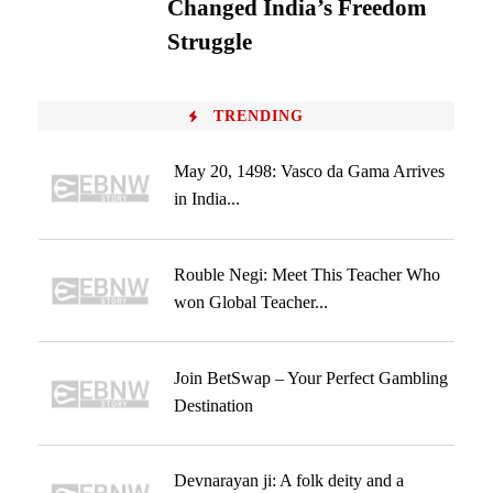
Changed India’s Freedom
Struggle
TRENDING
May 20, 1498: Vasco da Gama Arrives
in India...
Rouble Negi: Meet This Teacher Who
won Global Teacher...
Join BetSwap – Your Perfect Gambling
Destination
Devnarayan ji: A folk deity and a