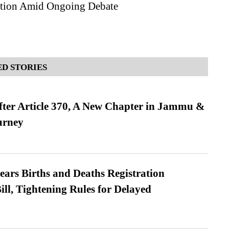
tion Amid Ongoing Debate
D STORIES
fter Article 370, A New Chapter in Jammu &
urney
ears Births and Deaths Registration
l, Tightening Rules for Delayed