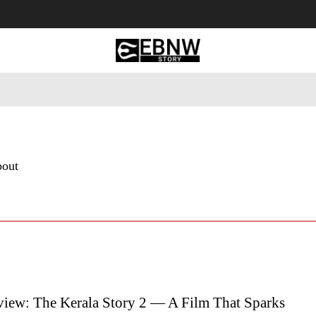
 Tourism
Business
Empowerment
Lifestyle
Nature & 
bout
iew: The Kerala Story 2 — A Film That Sparks