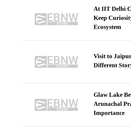
At IIT Delhi 
Keep Curiosit
Ecosystem
Visit to Jaip
Different Stor
Glaw Lake Bec
Arunachal Pra
Importance