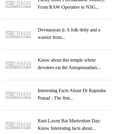
From RAW Operative to NSG...
Devnarayan ji: A folk deity and a
warrior from...
Know about this temple where
devotees eat the Annaprasadam...
Interesting Facts About Dr Rajendra
Prasad : The first...
Rani Laxmi Bai Martyrdom Day:
Know Interesting facts about...