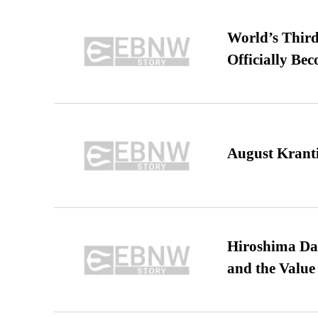
World’s Third
Officially Be
August Kranti
Hiroshima Day
and the Value