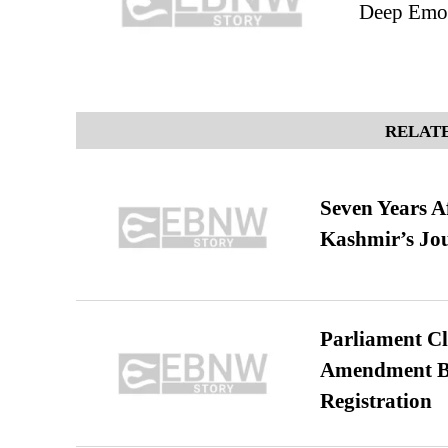
Deep Emo
RELATE
Seven Years A
Kashmir’s Jo
Parliament Cl
Amendment Bil
Registration