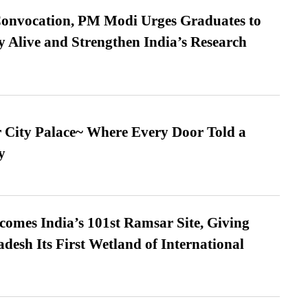
Convocation, PM Modi Urges Graduates to
y Alive and Strengthen India’s Research
ur City Palace~ Where Every Door Told a
y
omes India’s 101st Ramsar Site, Giving
desh Its First Wetland of International