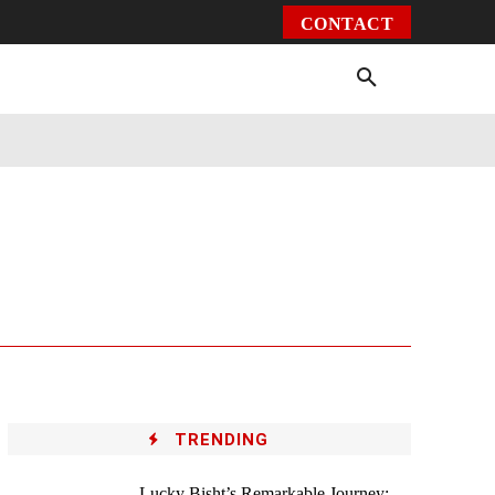
CONTACT
Environment
Health
Video
More
TRENDING
Lucky Bisht’s Remarkable Journey: