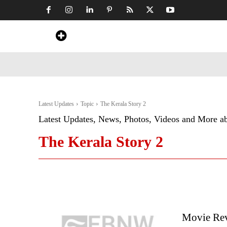
Home
News
Art & Craft
Travel &
Latest Updates
Topic
The Kerala Story 2
Latest Updates, News, Photos, Videos and More a
The Kerala Story 2
Movie Rev