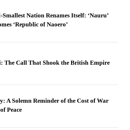
-Smallest Nation Renames Itself: ‘Nauru’
comes ‘Republic of Naoero’
: The Call That Shook the British Empire
: A Solemn Reminder of the Cost of War
 of Peace