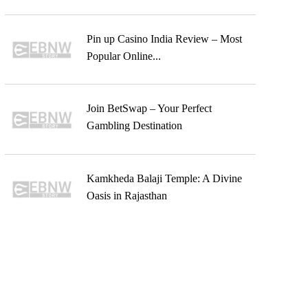
Pin up Casino India Review – Most
Popular Online...
Join BetSwap – Your Perfect
Gambling Destination
Kamkheda Balaji Temple: A Divine
Oasis in Rajasthan