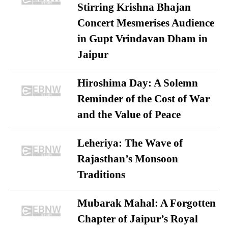
Stirring Krishna Bhajan
Concert Mesmerises Audience
in Gupt Vrindavan Dham in
Jaipur
Hiroshima Day: A Solemn
Reminder of the Cost of War
and the Value of Peace
Leheriya: The Wave of
Rajasthan’s Monsoon
Traditions
Mubarak Mahal: A Forgotten
Chapter of Jaipur’s Royal