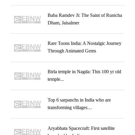
Baba Ramdev Ji: The Saint of Runicha
Dham, Jaisalmer
Rare Toons India: A Nostalgic Journey
Through Animated Gems
Birla temple in Nagda: This 100 yr old
temple...
Top 6 sarpanchs in India who are
transforming villages…
Aryabhata Spacecraft: First satellite