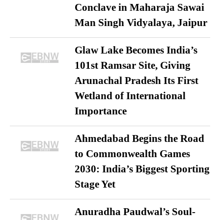
Conclave in Maharaja Sawai
Man Singh Vidyalaya, Jaipur
Glaw Lake Becomes India’s
101st Ramsar Site, Giving
Arunachal Pradesh Its First
Wetland of International
Importance
Ahmedabad Begins the Road
to Commonwealth Games
2030: India’s Biggest Sporting
Stage Yet
Anuradha Paudwal’s Soul-