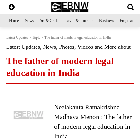
Home
News
Art & Craft
Travel & Tourism
Business
Empowerme
Latest Updates
Topic
The father of modern legal education in India
Latest Updates, News, Photos, Videos and More about
The father of modern legal
education in India
Neelakanta Ramakrishna
Madhava Menon : The father
of modern legal education in
India