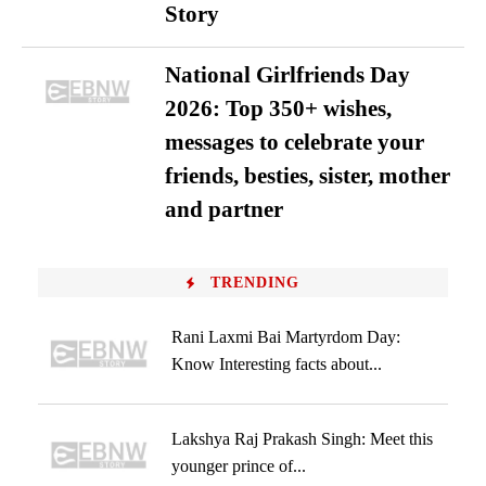
Story
National Girlfriends Day
2026: Top 350+ wishes,
messages to celebrate your
friends, besties, sister, mother
and partner
TRENDING
Rani Laxmi Bai Martyrdom Day:
Know Interesting facts about...
Lakshya Raj Prakash Singh: Meet this
younger prince of...