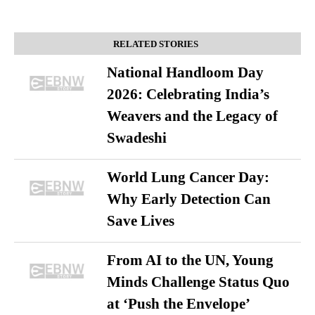
RELATED STORIES
National Handloom Day
2026: Celebrating India’s
Weavers and the Legacy of
Swadeshi
World Lung Cancer Day:
Why Early Detection Can
Save Lives
From AI to the UN, Young
Minds Challenge Status Quo
at ‘Push the Envelope’