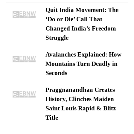
Quit India Movement: The
‘Do or Die’ Call That
Changed India’s Freedom
Struggle
Avalanches Explained: How
Mountains Turn Deadly in
Seconds
Praggnanandhaa Creates
History, Clinches Maiden
Saint Louis Rapid & Blitz
Title