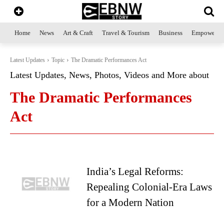
Home
News
Art & Craft
Travel & Tourism
Business
Empowerme
Latest Updates
Topic
The Dramatic Performances Act
Latest Updates, News, Photos, Videos and More about
The Dramatic Performances
Act
India’s Legal Reforms:
Repealing Colonial-Era Laws
for a Modern Nation