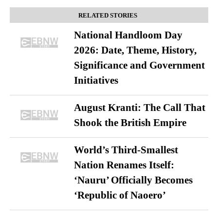
RELATED STORIES
National Handloom Day
2026: Date, Theme, History,
Significance and Government
Initiatives
August Kranti: The Call That
Shook the British Empire
World’s Third-Smallest
Nation Renames Itself:
‘Nauru’ Officially Becomes
‘Republic of Naoero’