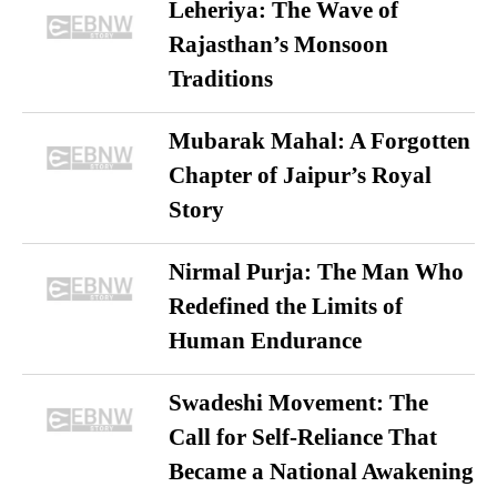
Leheriya: The Wave of
Rajasthan’s Monsoon
Traditions
Mubarak Mahal: A Forgotten
Chapter of Jaipur’s Royal
Story
Nirmal Purja: The Man Who
Redefined the Limits of
Human Endurance
Swadeshi Movement: The
Call for Self-Reliance That
Became a National Awakening