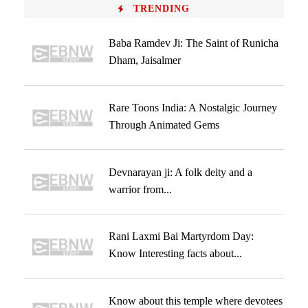
TRENDING
Baba Ramdev Ji: The Saint of Runicha
Dham, Jaisalmer
Rare Toons India: A Nostalgic Journey
Through Animated Gems
Devnarayan ji: A folk deity and a
warrior from...
Rani Laxmi Bai Martyrdom Day:
Know Interesting facts about...
Know about this temple where devotees