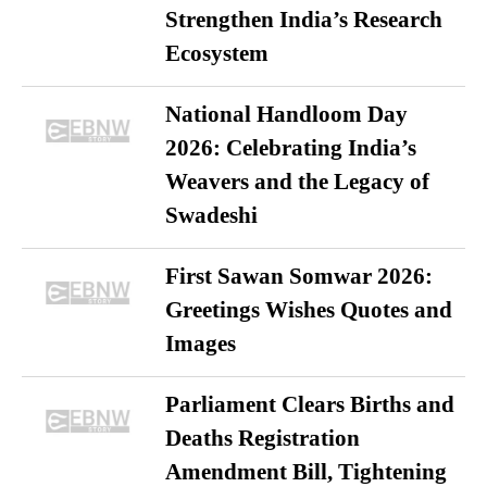
Strengthen India’s Research
Ecosystem
National Handloom Day
2026: Celebrating India’s
Weavers and the Legacy of
Swadeshi
First Sawan Somwar 2026:
Greetings Wishes Quotes and
Images
Parliament Clears Births and
Deaths Registration
Amendment Bill, Tightening