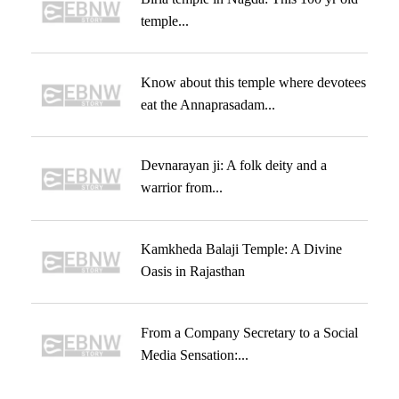
temple...
Know about this temple where devotees
eat the Annaprasadam...
Devnarayan ji: A folk deity and a
warrior from...
Kamkheda Balaji Temple: A Divine
Oasis in Rajasthan
From a Company Secretary to a Social
Media Sensation:...