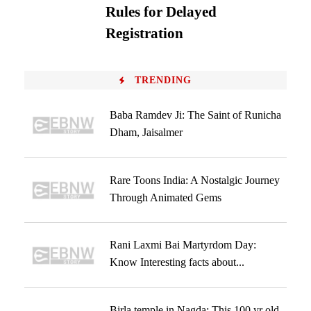
Rules for Delayed
Registration
TRENDING
Baba Ramdev Ji: The Saint of Runicha
Dham, Jaisalmer
Rare Toons India: A Nostalgic Journey
Through Animated Gems
Rani Laxmi Bai Martyrdom Day:
Know Interesting facts about...
Birla temple in Nagda: This 100 yr old