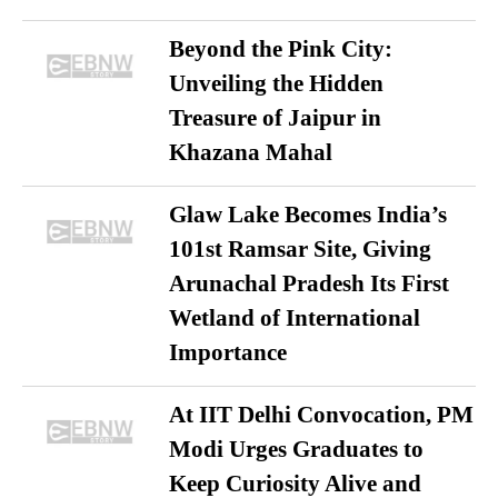
Beyond the Pink City:
Unveiling the Hidden
Treasure of Jaipur in
Khazana Mahal
Glaw Lake Becomes India’s
101st Ramsar Site, Giving
Arunachal Pradesh Its First
Wetland of International
Importance
At IIT Delhi Convocation, PM
Modi Urges Graduates to
Keep Curiosity Alive and