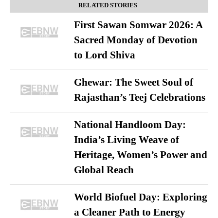
RELATED STORIES
First Sawan Somwar 2026: A
Sacred Monday of Devotion
to Lord Shiva
Ghewar: The Sweet Soul of
Rajasthan’s Teej Celebrations
National Handloom Day:
India’s Living Weave of
Heritage, Women’s Power and
Global Reach
World Biofuel Day: Exploring
a Cleaner Path to Energy