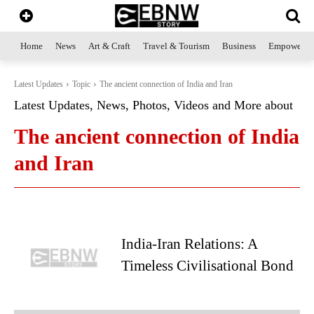
Home
News
Art & Craft
Travel & Tourism
Business
Empowerme
Latest Updates
Topic
The ancient connection of India and Iran
Latest Updates, News, Photos, Videos and More about
The ancient connection of India
and Iran
India-Iran Relations: A
Timeless Civilisational Bond