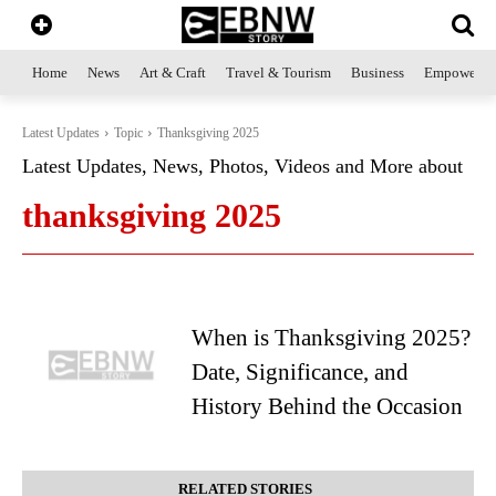
Home
News
Art & Craft
Travel & Tourism
Business
Empowerme
Latest Updates
Topic
Thanksgiving 2025
Latest Updates, News, Photos, Videos and More about
thanksgiving 2025
When is Thanksgiving 2025?
Date, Significance, and
History Behind the Occasion
RELATED STORIES