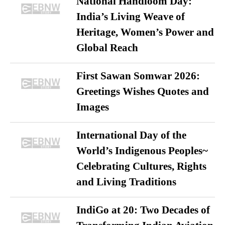
National Handloom Day:
India’s Living Weave of
Heritage, Women’s Power and
Global Reach
First Sawan Somwar 2026:
Greetings Wishes Quotes and
Images
International Day of the
World’s Indigenous Peoples~
Celebrating Cultures, Rights
and Living Traditions
IndiGo at 20: Two Decades of