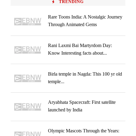
TRENDING
Rare Toons India: A Nostalgic Journey
Through Animated Gems
Rani Laxmi Bai Martyrdom Day:
Know Interesting facts about...
Birla temple in Nagda: This 100 yr old
temple...
Aryabhata Spacecraft: First satellite
launched by India
Olympic Mascots Through the Years: