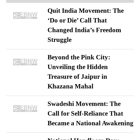
Quit India Movement: The
‘Do or Die’ Call That
Changed India’s Freedom
Struggle
Beyond the Pink City:
Unveiling the Hidden
Treasure of Jaipur in
Khazana Mahal
Swadeshi Movement: The
Call for Self-Reliance That
Became a National Awakening