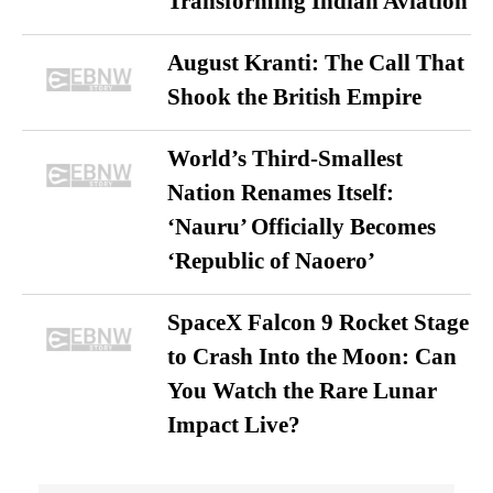
Transforming Indian Aviation
August Kranti: The Call That
Shook the British Empire
World’s Third-Smallest
Nation Renames Itself:
‘Nauru’ Officially Becomes
‘Republic of Naoero’
SpaceX Falcon 9 Rocket Stage
to Crash Into the Moon: Can
You Watch the Rare Lunar
Impact Live?