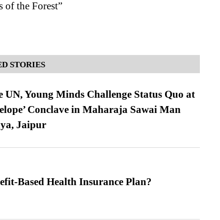
 of the Forest”
D STORIES
e UN, Young Minds Challenge Status Quo at
velope’ Conclave in Maharaja Sawai Man
ya, Jaipur
efit-Based Health Insurance Plan?