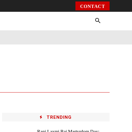
CONTACT
Environment
Health
Video
More
TRENDING
Rani Laxmi Bai Martyrdom Day: