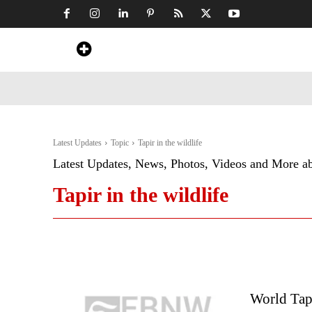
Home
News
Art & Craft
Travel &
Latest Updates
Topic
Tapir in the wildlife
Latest Updates, News, Photos, Videos and More a
Tapir in the wildlife
World Tap