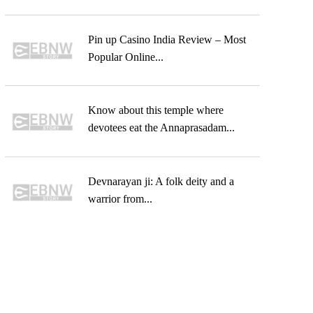
Pin up Casino India Review – Most
Popular Online...
Know about this temple where
devotees eat the Annaprasadam...
Devnarayan ji: A folk deity and a
warrior from...