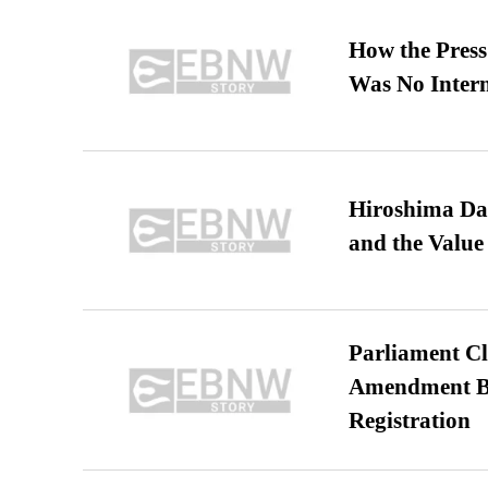
How the Pres
Was No Intern
Hiroshima Day
and the Value
Parliament Cl
Amendment Bil
Registration