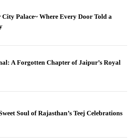
ur City Palace~ Where Every Door Told a
y
l: A Forgotten Chapter of Jaipur’s Royal
weet Soul of Rajasthan’s Teej Celebrations