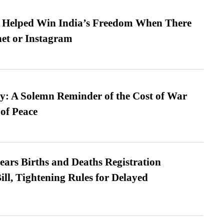
s Helped Win India’s Freedom When There
et or Instagram
: A Solemn Reminder of the Cost of War
 of Peace
ears Births and Deaths Registration
l, Tightening Rules for Delayed