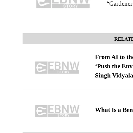
“Gardeners
RELATE
From AI to th
‘Push the En
Singh Vidyala
What Is a Ben