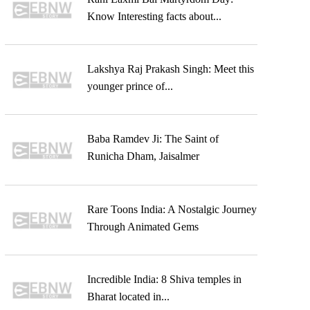
Know Interesting facts about...
Lakshya Raj Prakash Singh: Meet this
younger prince of...
Baba Ramdev Ji: The Saint of
Runicha Dham, Jaisalmer
Rare Toons India: A Nostalgic Journey
Through Animated Gems
Incredible India: 8 Shiva temples in
Bharat located in...