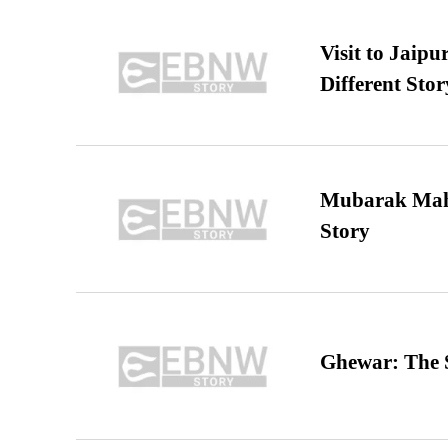
Visit to Jaip
Different Stor
Mubarak Maha
Story
Ghewar: The S