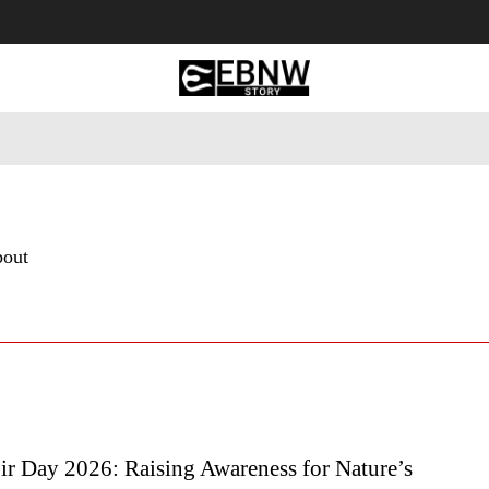
 Tourism
Business
Empowerment
Lifestyle
Nature & 
bout
ir Day 2026: Raising Awareness for Nature’s