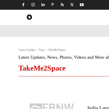
Home
News
Art & Craft
Travel &
Latest Updates
Topic
TakeMe2Space
Latest Updates, News, Photos, Videos and More a
TakeMe2Space
India Laun