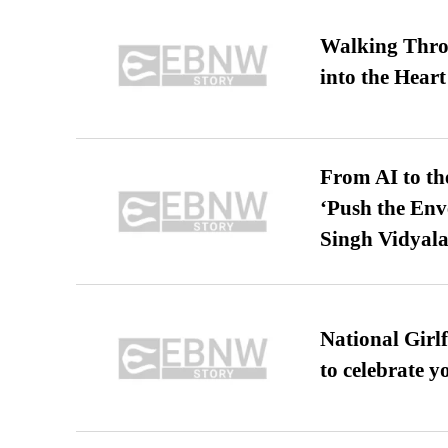
Walking Thro
into the Heart
From AI to th
‘Push the En
Singh Vidyala
National Girl
to celebrate y