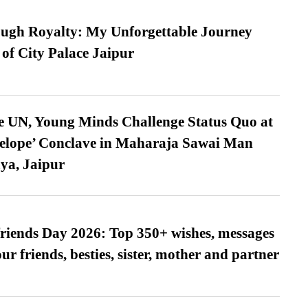
ugh Royalty: My Unforgettable Journey
 of City Palace Jaipur
e UN, Young Minds Challenge Status Quo at
velope’ Conclave in Maharaja Sawai Man
ya, Jaipur
friends Day 2026: Top 350+ wishes, messages
our friends, besties, sister, mother and partner