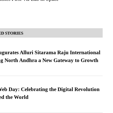
D STORIES
urates Alluri Sitarama Raju International
ing North Andhra a New Gateway to Growth
b Day: Celebrating the Digital Revolution
ed the World