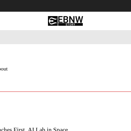
 Tourism
Business
Empowerment
Lifestyle
Nature & 
bout
ches First AI Lab in Space