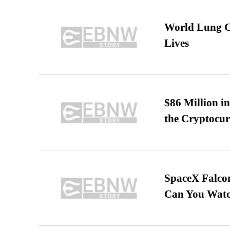
World Lung C
Lives
$86 Million i
the Cryptocu
SpaceX Falcon
Can You Watc