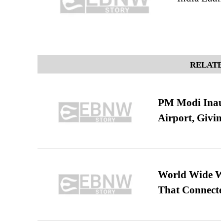
RELATE
PM Modi Inaug
Airport, Giv
World Wide We
That Connect