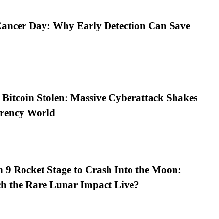
ancer Day: Why Early Detection Can Save
n Bitcoin Stolen: Massive Cyberattack Shakes
rrency World
 9 Rocket Stage to Crash Into the Moon:
h the Rare Lunar Impact Live?