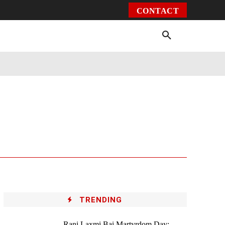
CONTACT
Environment
Health
Video
More
TRENDING
Rani Laxmi Bai Martyrdom Day: