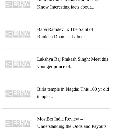
Know Interesting facts about...
Baba Ramdev Ji: The Saint of
Runicha Dham, Jaisalmer
Lakshya Raj Prakash Singh: Meet this
younger prince of...
Birla temple in Nagda: This 100 yr old
temple...
MostBet India Review –
Understanding the Odds and Payouts