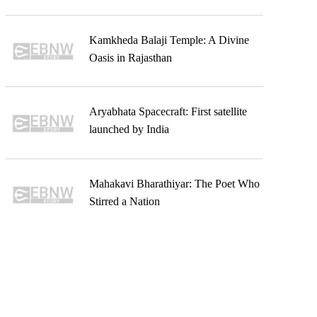
Kamkheda Balaji Temple: A Divine
Oasis in Rajasthan
Aryabhata Spacecraft: First satellite
launched by India
Mahakavi Bharathiyar: The Poet Who
Stirred a Nation