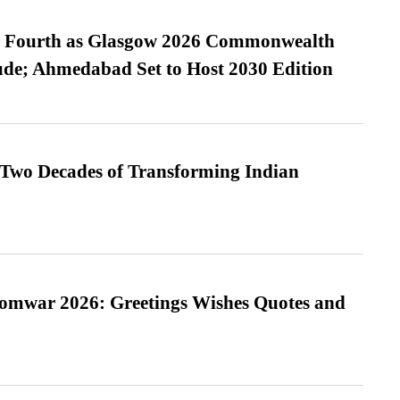
es Fourth as Glasgow 2026 Commonwealth
de; Ahmedabad Set to Host 2030 Edition
 Two Decades of Transforming Indian
Somwar 2026: Greetings Wishes Quotes and