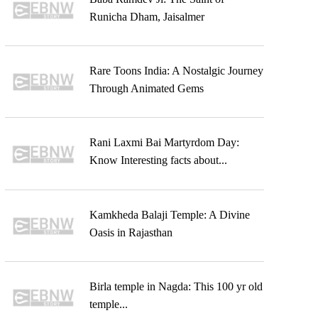
Runicha Dham, Jaisalmer
Rare Toons India: A Nostalgic Journey
Through Animated Gems
Rani Laxmi Bai Martyrdom Day:
Know Interesting facts about...
Kamkheda Balaji Temple: A Divine
Oasis in Rajasthan
Birla temple in Nagda: This 100 yr old
temple...