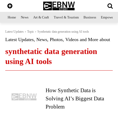
Home
News
Art & Craft
Travel & Tourism
Business
Empowerme
Latest Updates
Topic
Synthetatic data generation using AI tools
Latest Updates, News, Photos, Videos and More about
synthetatic data generation
using AI tools
How Synthetic Data is
Solving AI’s Biggest Data
Problem