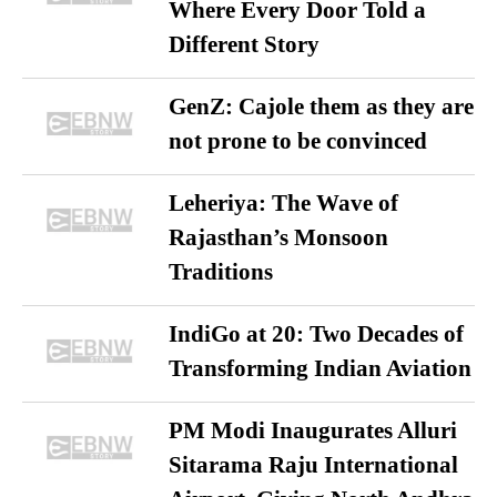
Where Every Door Told a
Different Story
GenZ: Cajole them as they are
not prone to be convinced
Leheriya: The Wave of
Rajasthan’s Monsoon
Traditions
IndiGo at 20: Two Decades of
Transforming Indian Aviation
PM Modi Inaugurates Alluri
Sitarama Raju International