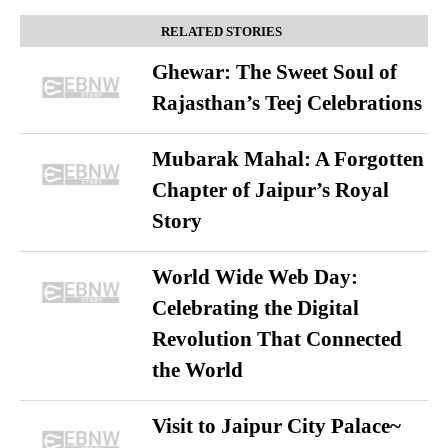
RELATED STORIES
Ghewar: The Sweet Soul of
Rajasthan’s Teej Celebrations
Mubarak Mahal: A Forgotten
Chapter of Jaipur’s Royal
Story
World Wide Web Day:
Celebrating the Digital
Revolution That Connected
the World
Visit to Jaipur City Palace~