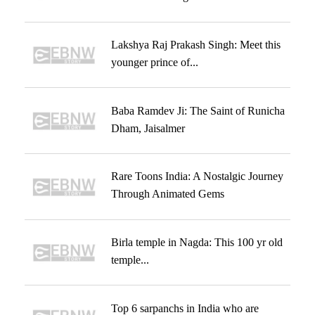
Lakshya Raj Prakash Singh: Meet this
younger prince of...
Baba Ramdev Ji: The Saint of Runicha
Dham, Jaisalmer
Rare Toons India: A Nostalgic Journey
Through Animated Gems
Birla temple in Nagda: This 100 yr old
temple...
Top 6 sarpanchs in India who are