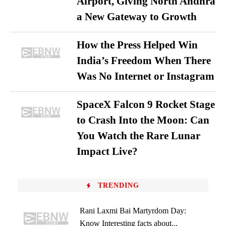
Airport, Giving North Andhra
a New Gateway to Growth
How the Press Helped Win
India’s Freedom When There
Was No Internet or Instagram
SpaceX Falcon 9 Rocket Stage
to Crash Into the Moon: Can
You Watch the Rare Lunar
Impact Live?
TRENDING
Rani Laxmi Bai Martyrdom Day:
Know Interesting facts about...