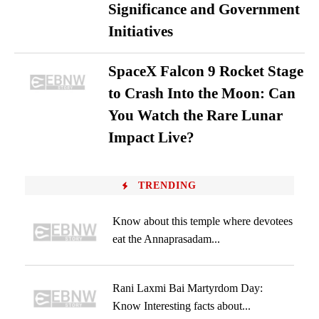
Significance and Government
Initiatives
SpaceX Falcon 9 Rocket Stage
to Crash Into the Moon: Can
You Watch the Rare Lunar
Impact Live?
TRENDING
Know about this temple where devotees
eat the Annaprasadam...
Rani Laxmi Bai Martyrdom Day:
Know Interesting facts about...