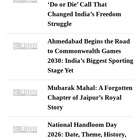
‘Do or Die’ Call That
Changed India’s Freedom
Struggle
Ahmedabad Begins the Road
to Commonwealth Games
2030: India’s Biggest Sporting
Stage Yet
Mubarak Mahal: A Forgotten
Chapter of Jaipur’s Royal
Story
National Handloom Day
2026: Date, Theme, History,