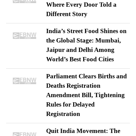
Where Every Door Told a
Different Story
India’s Street Food Shines on
the Global Stage: Mumbai,
Jaipur and Delhi Among
World’s Best Food Cities
Parliament Clears Births and
Deaths Registration
Amendment Bill, Tightening
Rules for Delayed
Registration
Quit India Movement: The