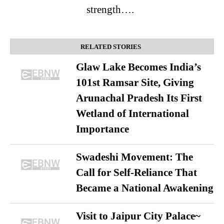
strength….
RELATED STORIES
Glaw Lake Becomes India’s
101st Ramsar Site, Giving
Arunachal Pradesh Its First
Wetland of International
Importance
Swadeshi Movement: The
Call for Self-Reliance That
Became a National Awakening
Visit to Jaipur City Palace~