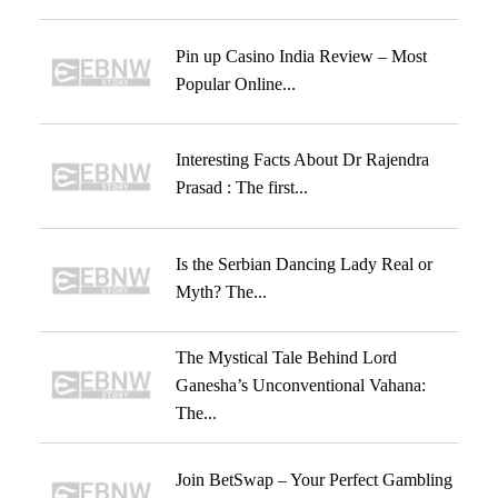
Pin up Casino India Review – Most
Popular Online...
Interesting Facts About Dr Rajendra
Prasad : The first...
Is the Serbian Dancing Lady Real or
Myth? The...
The Mystical Tale Behind Lord
Ganesha’s Unconventional Vahana:
The...
Join BetSwap – Your Perfect Gambling