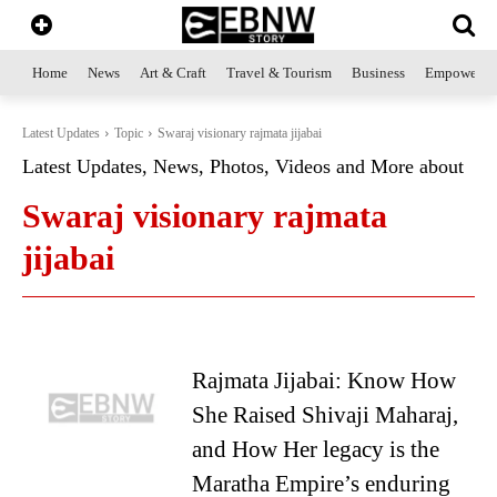
Home
News
Art & Craft
Travel & Tourism
Business
Empowerme
Latest Updates
Topic
Swaraj visionary rajmata jijabai
Latest Updates, News, Photos, Videos and More about
Swaraj visionary rajmata
jijabai
Rajmata Jijabai: Know How
She Raised Shivaji Maharaj,
and How Her legacy is the
Maratha Empire’s enduring