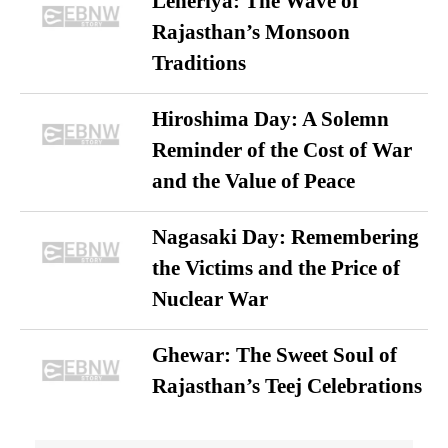
Leheriya: The Wave of
Rajasthan’s Monsoon
Traditions
Hiroshima Day: A Solemn
Reminder of the Cost of War
and the Value of Peace
Nagasaki Day: Remembering
the Victims and the Price of
Nuclear War
Ghewar: The Sweet Soul of
Rajasthan’s Teej Celebrations