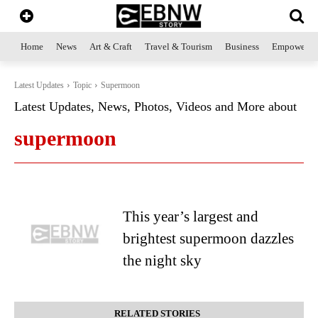
Home
News
Art & Craft
Travel & Tourism
Business
Empowerme
Latest Updates
Topic
Supermoon
Latest Updates, News, Photos, Videos and More about
supermoon
This year’s largest and
brightest supermoon dazzles
the night sky
RELATED STORIES