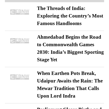
The Threads of India:
Exploring the Country’s Most
Famous Handlooms
Ahmedabad Begins the Road
to Commonwealth Games
2030: India’s Biggest Sporting
Stage Yet
When Earthen Pots Break,
Udaipur Awaits the Rain: The
Mewar Tradition That Calls
Upon Lord Indra