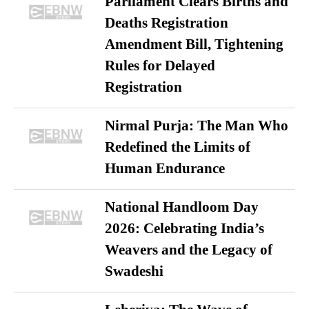
Parliament Clears Births and
Deaths Registration
Amendment Bill, Tightening
Rules for Delayed
Registration
Nirmal Purja: The Man Who
Redefined the Limits of
Human Endurance
National Handloom Day
2026: Celebrating India’s
Weavers and the Legacy of
Swadeshi