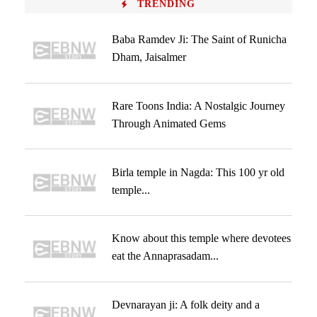
TRENDING
Baba Ramdev Ji: The Saint of Runicha
Dham, Jaisalmer
Rare Toons India: A Nostalgic Journey
Through Animated Gems
Birla temple in Nagda: This 100 yr old
temple...
Know about this temple where devotees
eat the Annaprasadam...
Devnarayan ji: A folk deity and a