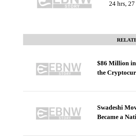
24 hrs, 2
RELATE
$86 Million i
the Cryptocu
Swadeshi Move
Became a Nat