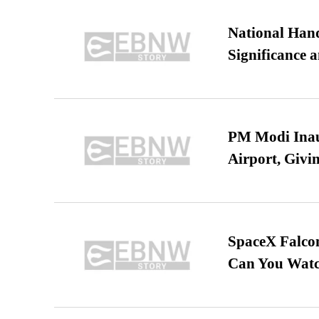
National Hand
Significance 
PM Modi Inaug
Airport, Giv
SpaceX Falcon
Can You Watc