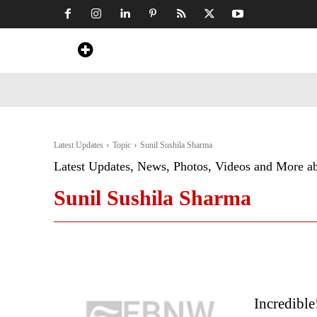
Home
News
Art & Craft
Travel &
Latest Updates
Topic
Sunil Sushila Sharma
Latest Updates, News, Photos, Videos and More a
Sunil Sushila Sharma
Incredible