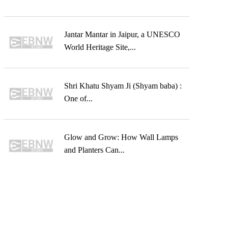
Jantar Mantar in Jaipur, a UNESCO
World Heritage Site,...
Shri Khatu Shyam Ji (Shyam baba) :
One of...
Glow and Grow: How Wall Lamps
and Planters Can...