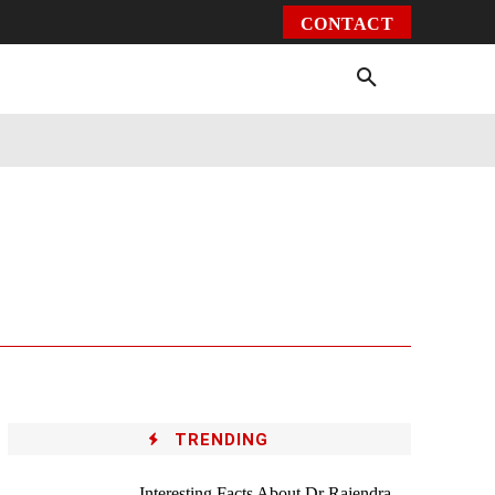
CONTACT
Environment
Health
Video
More
TRENDING
Interesting Facts About Dr Rajendra