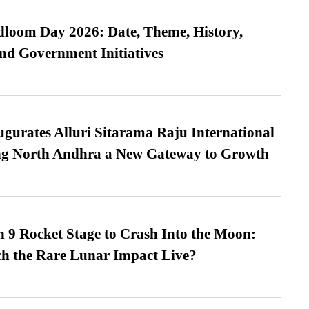
loom Day 2026: Date, Theme, History,
and Government Initiatives
urates Alluri Sitarama Raju International
ing North Andhra a New Gateway to Growth
 9 Rocket Stage to Crash Into the Moon:
h the Rare Lunar Impact Live?