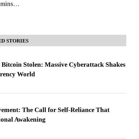
7 mins…
D STORIES
n Bitcoin Stolen: Massive Cyberattack Shakes
rrency World
ment: The Call for Self-Reliance That
ional Awakening