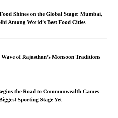
t Food Shines on the Global Stage: Mumbai,
lhi Among World’s Best Food Cities
 Wave of Rajasthan’s Monsoon Traditions
egins the Road to Commonwealth Games
Biggest Sporting Stage Yet