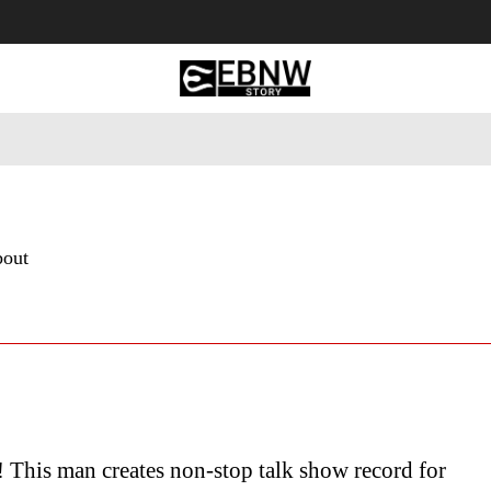
 Tourism
Business
Empowerment
Lifestyle
Nature & 
bout
! This man creates non-stop talk show record for