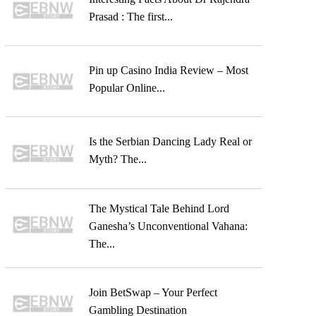
Prasad : The first...
Pin up Casino India Review – Most
Popular Online...
Is the Serbian Dancing Lady Real or
Myth? The...
The Mystical Tale Behind Lord
Ganesha’s Unconventional Vahana:
The...
Join BetSwap – Your Perfect
Gambling Destination