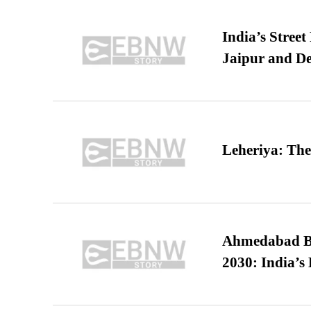
India’s Stree
Jaipur and De
Leheriya: The
Ahmedabad B
2030: India’s 