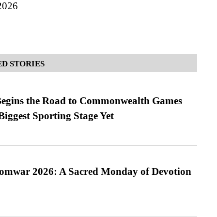
2026
D STORIES
egins the Road to Commonwealth Games
Biggest Sporting Stage Yet
Somwar 2026: A Sacred Monday of Devotion