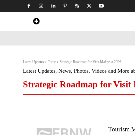
Home
News
Art & Craft
Travel &
Latest Updates
Topic
Strategic Roadmap for Visit Malaysia 2026
Latest Updates, News, Photos, Videos and More a
Strategic Roadmap for Visit
Tourism Ma