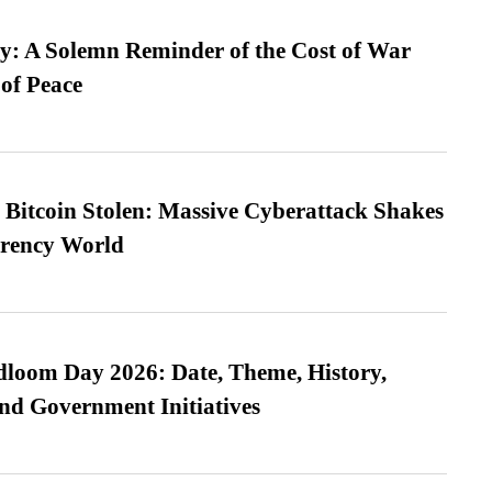
: A Solemn Reminder of the Cost of War
 of Peace
n Bitcoin Stolen: Massive Cyberattack Shakes
rrency World
loom Day 2026: Date, Theme, History,
and Government Initiatives