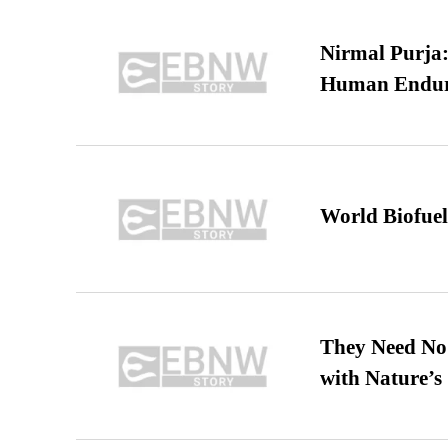
Nirmal Purja:
Human Endur
World Biofuel
They Need No 
with Nature’s 