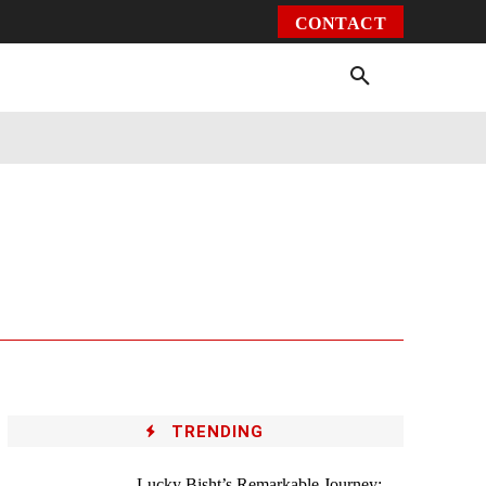
CONTACT
Environment
Health
Video
More
TRENDING
Lucky Bisht’s Remarkable Journey: