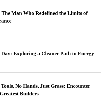
 The Man Who Redefined the Limits of
ance
 Day: Exploring a Cleaner Path to Energy
Tools, No Hands, Just Grass: Encounter
Greatest Builders