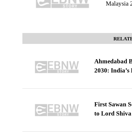
Malaysia 
RELATE
Ahmedabad B
2030: India’s 
First Sawan 
to Lord Shiva