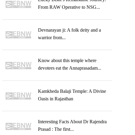
From RAW Operative to NSG...
Devnarayan ji: A folk deity and a
warrior from...
Know about this temple where
devotees eat the Annaprasadam...
Kamkheda Balaji Temple: A Divine
Oasis in Rajasthan
Interesting Facts About Dr Rajendra
Prasad : The first...