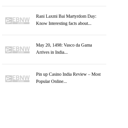
Rani Laxmi Bai Martyrdom Day:
Know Interesting facts about...
May 20, 1498: Vasco da Gama
Arrives in India...
Pin up Casino India Review – Most
Popular Online...