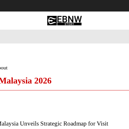
 Tourism
Business
Empowerment
Lifestyle
Nature & 
bout
 Malaysia 2026
laysia Unveils Strategic Roadmap for Visit