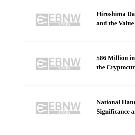
Hiroshima Day
and the Value
$86 Million i
the Cryptocu
National Hand
Significance 