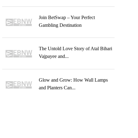
Join BetSwap – Your Perfect
Gambling Destination
The Untold Love Story of Atal Bihari
Vajpayee and...
Glow and Grow: How Wall Lamps
and Planters Can...