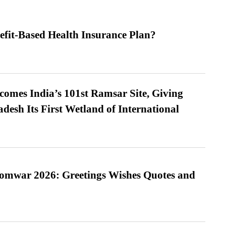
efit-Based Health Insurance Plan?
omes India’s 101st Ramsar Site, Giving
desh Its First Wetland of International
Somwar 2026: Greetings Wishes Quotes and