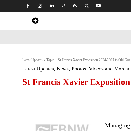
Home
News
Art & Craft
Travel &
Latest Updates
Topic
St Francis Xavier Exposition 2024-2025 in Old Goa
Latest Updates, News, Photos, Videos and More a
St Francis Xavier Expositio
Managing 