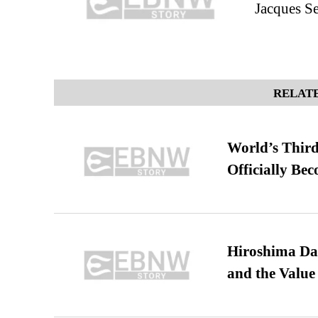
Jacques Se
RELATE
World’s Third
Officially Be
Hiroshima Day
and the Value