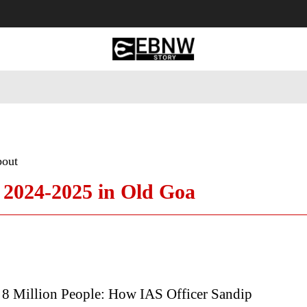
 Tourism
Business
Empowerment
Lifestyle
Nature & 
bout
n 2024-2025 in Old Goa
8 Million People: How IAS Officer Sandip