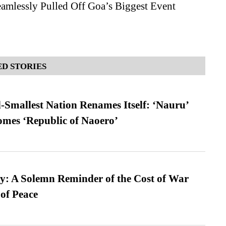
amlessly Pulled Off Goa’s Biggest Event
D STORIES
-Smallest Nation Renames Itself: ‘Nauru’
comes ‘Republic of Naoero’
: A Solemn Reminder of the Cost of War
 of Peace