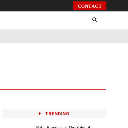
CONTACT
Environment
Health
Video
More
TRENDING
Baba Ramdev Ji: The Saint of