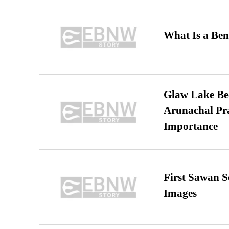
What Is a Ben
Glaw Lake Bec
Arunachal Pra
Importance
First Sawan 
Images