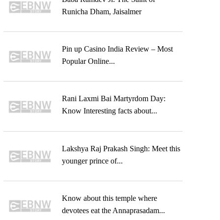
Runicha Dham, Jaisalmer
Pin up Casino India Review – Most
Popular Online...
Rani Laxmi Bai Martyrdom Day:
Know Interesting facts about...
Lakshya Raj Prakash Singh: Meet this
younger prince of...
Know about this temple where
devotees eat the Annaprasadam...