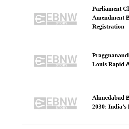
Parliament Cl
Amendment Bil
Registration
Praggnanandha
Louis Rapid & 
Ahmedabad B
2030: India’s 