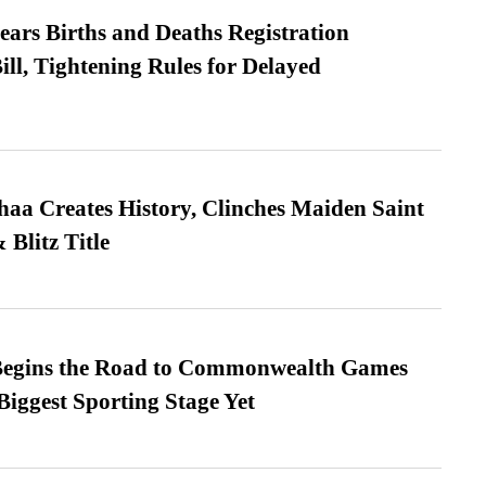
ears Births and Deaths Registration
l, Tightening Rules for Delayed
a Creates History, Clinches Maiden Saint
Blitz Title
egins the Road to Commonwealth Games
Biggest Sporting Stage Yet