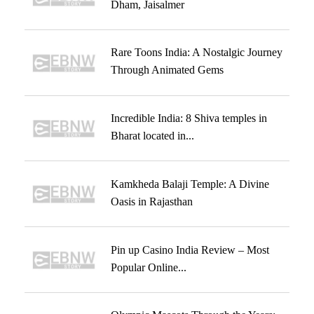
Dham, Jaisalmer
Rare Toons India: A Nostalgic Journey
Through Animated Gems
Incredible India: 8 Shiva temples in
Bharat located in...
Kamkheda Balaji Temple: A Divine
Oasis in Rajasthan
Pin up Casino India Review – Most
Popular Online...