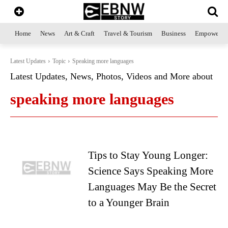
Home
News
Art & Craft
Travel & Tourism
Business
Empowerme
Latest Updates
Topic
Speaking more languages
Latest Updates, News, Photos, Videos and More about
speaking more languages
Tips to Stay Young Longer:
Science Says Speaking More
Languages May Be the Secret
to a Younger Brain