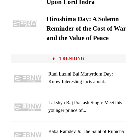
Upon Lord Indra
Hiroshima Day: A Solemn
Reminder of the Cost of War
and the Value of Peace
TRENDING
Rani Laxmi Bai Martyrdom Day:
Know Interesting facts about...
Lakshya Raj Prakash Singh: Meet this
younger prince of...
Baba Ramdev Ji: The Saint of Runicha