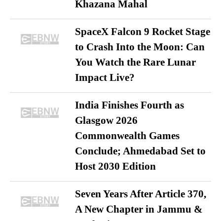
Khazana Mahal
SpaceX Falcon 9 Rocket Stage
to Crash Into the Moon: Can
You Watch the Rare Lunar
Impact Live?
India Finishes Fourth as
Glasgow 2026
Commonwealth Games
Conclude; Ahmedabad Set to
Host 2030 Edition
Seven Years After Article 370,
A New Chapter in Jammu &