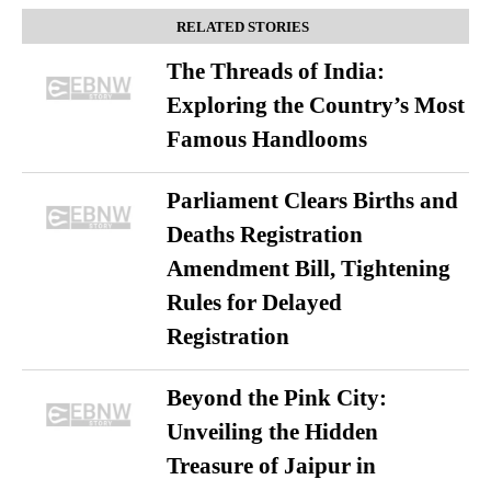
RELATED STORIES
The Threads of India:
Exploring the Country’s Most
Famous Handlooms
Parliament Clears Births and
Deaths Registration
Amendment Bill, Tightening
Rules for Delayed
Registration
Beyond the Pink City:
Unveiling the Hidden
Treasure of Jaipur in