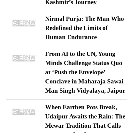
Kashmir’s Journey
Nirmal Purja: The Man Who
Redefined the Limits of
Human Endurance
From AI to the UN, Young
Minds Challenge Status Quo
at ‘Push the Envelope’
Conclave in Maharaja Sawai
Man Singh Vidyalaya, Jaipur
When Earthen Pots Break,
Udaipur Awaits the Rain: The
Mewar Tradition That Calls