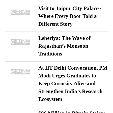
Visit to Jaipur City Palace~
Where Every Door Told a
Different Story
Leheriya: The Wave of
Rajasthan’s Monsoon
Traditions
At IIT Delhi Convocation, PM
Modi Urges Graduates to
Keep Curiosity Alive and
Strengthen India’s Research
Ecosystem