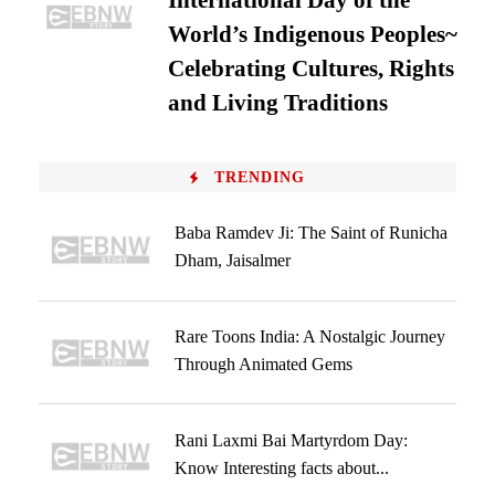
International Day of the
World’s Indigenous Peoples~
Celebrating Cultures, Rights
and Living Traditions
TRENDING
Baba Ramdev Ji: The Saint of Runicha
Dham, Jaisalmer
Rare Toons India: A Nostalgic Journey
Through Animated Gems
Rani Laxmi Bai Martyrdom Day:
Know Interesting facts about...