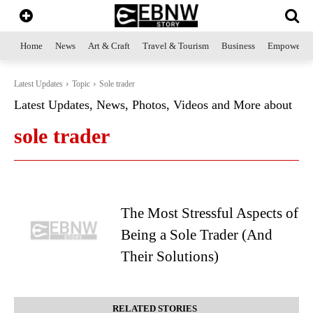
Home
News
Art & Craft
Travel & Tourism
Business
Empowerme
Latest Updates
Topic
Sole trader
Latest Updates, News, Photos, Videos and More about
sole trader
The Most Stressful Aspects of
Being a Sole Trader (And
Their Solutions)
RELATED STORIES