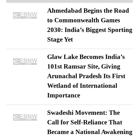
Ahmedabad Begins the Road
to Commonwealth Games
2030: India’s Biggest Sporting
Stage Yet
Glaw Lake Becomes India’s
101st Ramsar Site, Giving
Arunachal Pradesh Its First
Wetland of International
Importance
Swadeshi Movement: The
Call for Self-Reliance That
Became a National Awakening