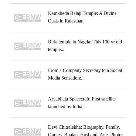
Kamkheda Balaji Temple: A Divine
Oasis in Rajasthan
Birla temple in Nagda: This 100 yr old
temple...
From a Company Secretary to a Social
Media Sensation:...
Aryabhata Spacecraft: First satellite
launched by India
Devi Chitralekha: Biography, Family,
Quotes, Bhajan, Husband, Age, Photos