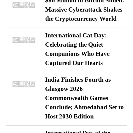
$86 Million in Bitcoin Stolen:
Massive Cyberattack Shakes
the Cryptocurrency World
International Cat Day:
Celebrating the Quiet
Companions Who Have
Captured Our Hearts
India Finishes Fourth as
Glasgow 2026
Commonwealth Games
Conclude; Ahmedabad Set to
Host 2030 Edition