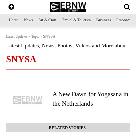
Home
News
Art & Craft
Travel & Tourism
Business
Empowerme
Latest Updates
Topic
SNYSA
Latest Updates, News, Photos, Videos and More about
SNYSA
A New Dawn for Yogasana in
the Netherlands
RELATED STORIES