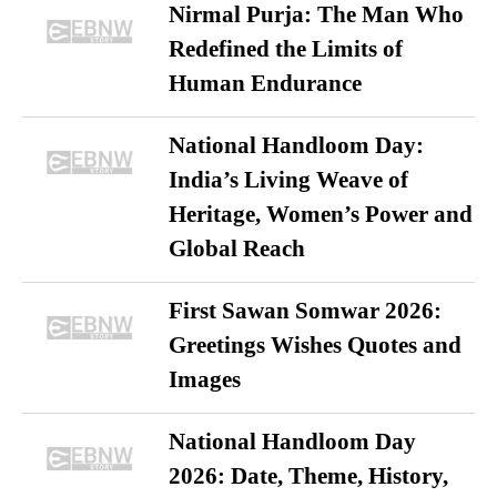
Nirmal Purja: The Man Who
Redefined the Limits of
Human Endurance
National Handloom Day:
India’s Living Weave of
Heritage, Women’s Power and
Global Reach
First Sawan Somwar 2026:
Greetings Wishes Quotes and
Images
National Handloom Day
2026: Date, Theme, History,