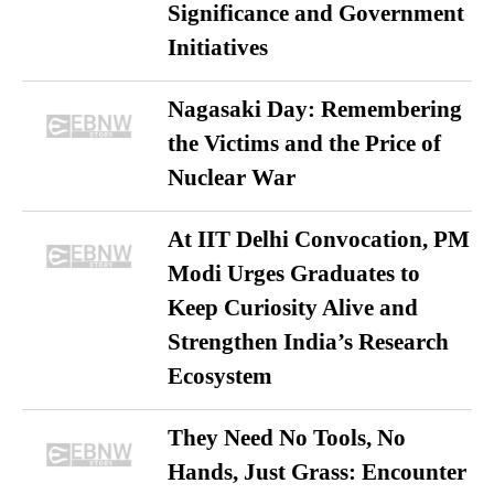
Significance and Government
Initiatives
Nagasaki Day: Remembering
the Victims and the Price of
Nuclear War
At IIT Delhi Convocation, PM
Modi Urges Graduates to
Keep Curiosity Alive and
Strengthen India’s Research
Ecosystem
They Need No Tools, No
Hands, Just Grass: Encounter