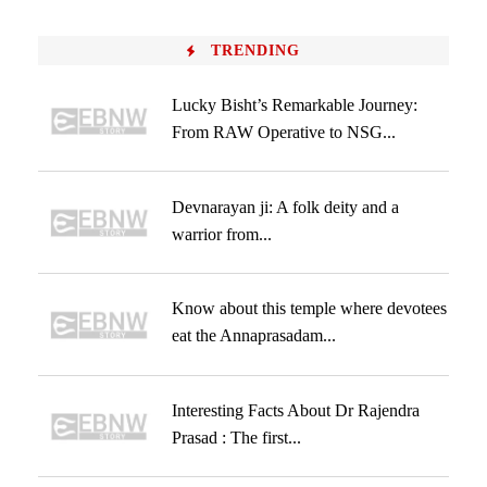
TRENDING
Lucky Bisht’s Remarkable Journey:
From RAW Operative to NSG...
Devnarayan ji: A folk deity and a
warrior from...
Know about this temple where devotees
eat the Annaprasadam...
Interesting Facts About Dr Rajendra
Prasad : The first...