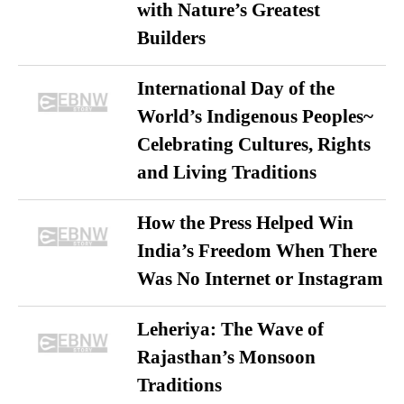
with Nature’s Greatest
Builders
International Day of the
World’s Indigenous Peoples~
Celebrating Cultures, Rights
and Living Traditions
How the Press Helped Win
India’s Freedom When There
Was No Internet or Instagram
Leheriya: The Wave of
Rajasthan’s Monsoon
Traditions