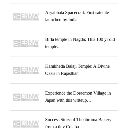
Aryabhata Spacecraft: First satellite
launched by India
Birla temple in Nagda: This 100 yr old
temple...
Kamkheda Balaji Temple: A Divine
Oasis in Rajasthan
Experience the Doraemon Village in
Japan with this writeup…
Success Story of Theobroma Bakery
from a tiny Colaba...