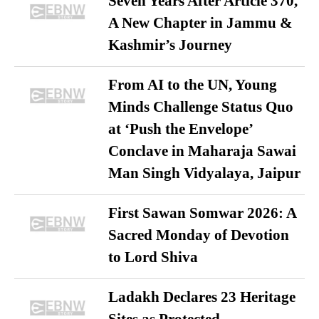
Seven Years After Article 370,
A New Chapter in Jammu &
Kashmir’s Journey
From AI to the UN, Young
Minds Challenge Status Quo
at ‘Push the Envelope’
Conclave in Maharaja Sawai
Man Singh Vidyalaya, Jaipur
First Sawan Somwar 2026: A
Sacred Monday of Devotion
to Lord Shiva
Ladakh Declares 23 Heritage