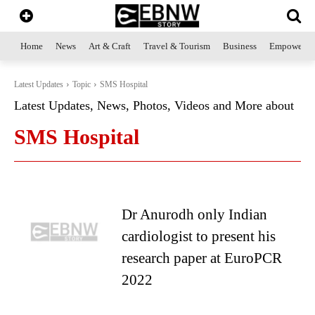
Home
News
Art & Craft
Travel & Tourism
Business
Empowerme
Latest Updates
Topic
SMS Hospital
Latest Updates, News, Photos, Videos and More about
SMS Hospital
Dr Anurodh only Indian
cardiologist to present his
research paper at EuroPCR
2022