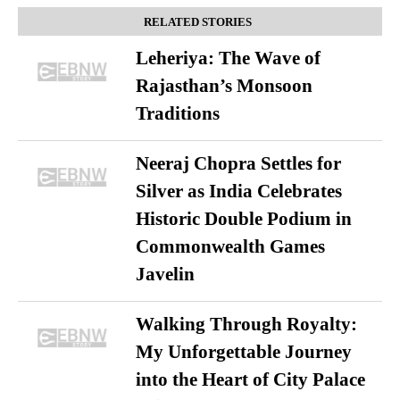
RELATED STORIES
Leheriya: The Wave of
Rajasthan’s Monsoon
Traditions
Neeraj Chopra Settles for
Silver as India Celebrates
Historic Double Podium in
Commonwealth Games
Javelin
Walking Through Royalty:
My Unforgettable Journey
into the Heart of City Palace