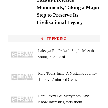
Sites as Protected
Monuments, Taking a Major
Step to Preserve Its
Civilisational Legacy
TRENDING
Lakshya Raj Prakash Singh: Meet this
younger prince of...
Rare Toons India: A Nostalgic Journey
Through Animated Gems
Rani Laxmi Bai Martyrdom Day:
Know Interesting facts about...