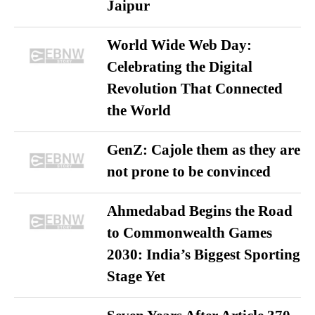
Jaipur
World Wide Web Day:
Celebrating the Digital
Revolution That Connected
the World
GenZ: Cajole them as they are
not prone to be convinced
Ahmedabad Begins the Road
to Commonwealth Games
2030: India’s Biggest Sporting
Stage Yet