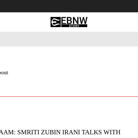
 Tourism
Business
Empowerment
Lifestyle
Nature & 
bout
AAM: SMRITI ZUBIN IRANI TALKS WITH