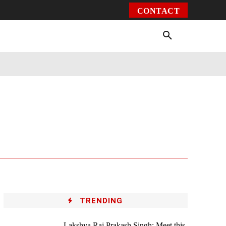
CONTACT
Environment
Health
Video
More
TRENDING
Lakshya Raj Prakash Singh: Meet this