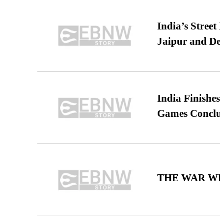
India’s Stree
Jaipur and De
India Finish
Games Conclu
THE WAR WE