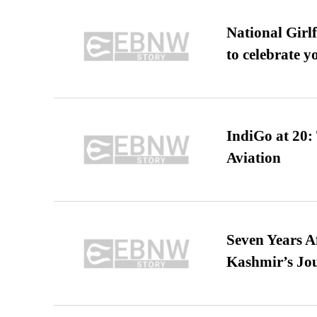
National Girl
to celebrate y
IndiGo at 20:
Aviation
Seven Years A
Kashmir’s Jo