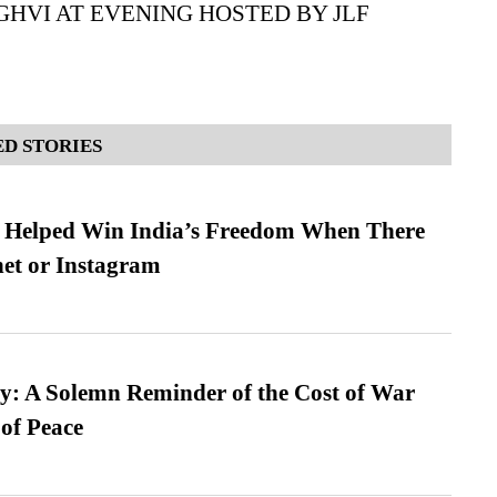
GHVI AT EVENING HOSTED BY JLF
D STORIES
s Helped Win India’s Freedom When There
et or Instagram
: A Solemn Reminder of the Cost of War
 of Peace