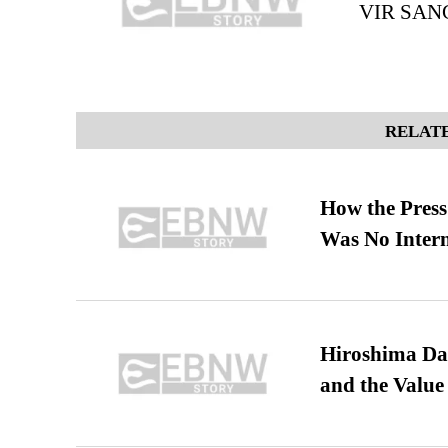
VIR SAN
RELATE
How the Pres
Was No Intern
Hiroshima Day
and the Value