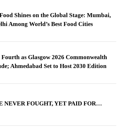
t Food Shines on the Global Stage: Mumbai,
lhi Among World’s Best Food Cities
es Fourth as Glasgow 2026 Commonwealth
de; Ahmedabad Set to Host 2030 Edition
 NEVER FOUGHT, YET PAID FOR…