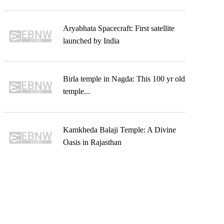
Aryabhata Spacecraft: First satellite
launched by India
Birla temple in Nagda: This 100 yr old
temple...
Kamkheda Balaji Temple: A Divine
Oasis in Rajasthan