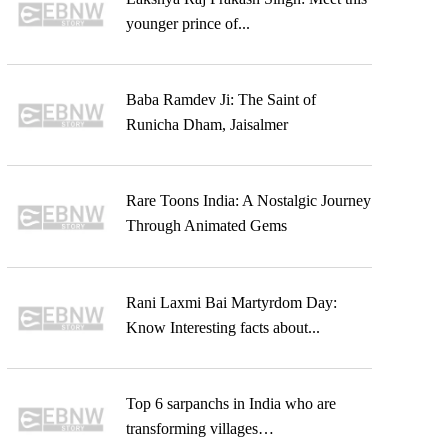
younger prince of...
Baba Ramdev Ji: The Saint of
Runicha Dham, Jaisalmer
Rare Toons India: A Nostalgic Journey
Through Animated Gems
Rani Laxmi Bai Martyrdom Day:
Know Interesting facts about...
Top 6 sarpanchs in India who are
transforming villages…