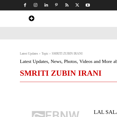
Home
News
Art & Craft
Travel &
Latest Updates
Topic
SMRITI ZUBIN IRANI
Latest Updates, News, Photos, Videos and More a
SMRITI ZUBIN IRANI
LAL SAL