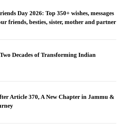
friends Day 2026: Top 350+ wishes, messages
our friends, besties, sister, mother and partner
 Two Decades of Transforming Indian
fter Article 370, A New Chapter in Jammu &
urney