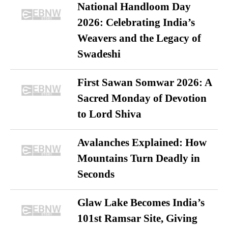
National Handloom Day
2026: Celebrating India’s
Weavers and the Legacy of
Swadeshi
First Sawan Somwar 2026: A
Sacred Monday of Devotion
to Lord Shiva
Avalanches Explained: How
Mountains Turn Deadly in
Seconds
Glaw Lake Becomes India’s
101st Ramsar Site, Giving