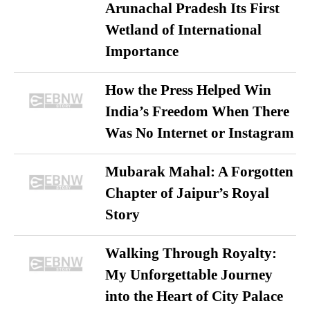
Arunachal Pradesh Its First
Wetland of International
Importance
How the Press Helped Win
India’s Freedom When There
Was No Internet or Instagram
Mubarak Mahal: A Forgotten
Chapter of Jaipur’s Royal
Story
Walking Through Royalty:
My Unforgettable Journey
into the Heart of City Palace