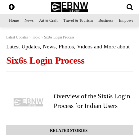
Home
News
Art & Craft
Travel & Tourism
Business
Empowerme
Latest Updates
Topic
Six6s Login Process
Latest Updates, News, Photos, Videos and More about
Six6s Login Process
Overview of the Six6s Login
Process for Indian Users
RELATED STORIES