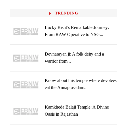
TRENDING
Lucky Bisht’s Remarkable Journey:
From RAW Operative to NSG...
Devnarayan ji: A folk deity and a
warrior from...
Know about this temple where devotees
eat the Annaprasadam...
Kamkheda Balaji Temple: A Divine
Oasis in Rajasthan