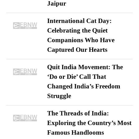
Jaipur
International Cat Day:
Celebrating the Quiet
Companions Who Have
Captured Our Hearts
Quit India Movement: The
‘Do or Die’ Call That
Changed India’s Freedom
Struggle
The Threads of India:
Exploring the Country’s Most
Famous Handlooms