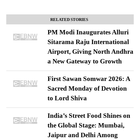
RELATED STORIES
PM Modi Inaugurates Alluri
Sitarama Raju International
Airport, Giving North Andhra
a New Gateway to Growth
First Sawan Somwar 2026: A
Sacred Monday of Devotion
to Lord Shiva
India’s Street Food Shines on
the Global Stage: Mumbai,
Jaipur and Delhi Among