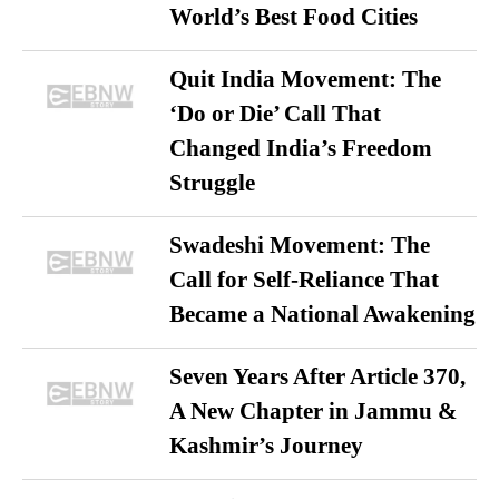
World’s Best Food Cities
Quit India Movement: The
‘Do or Die’ Call That
Changed India’s Freedom
Struggle
Swadeshi Movement: The
Call for Self-Reliance That
Became a National Awakening
Seven Years After Article 370,
A New Chapter in Jammu &
Kashmir’s Journey