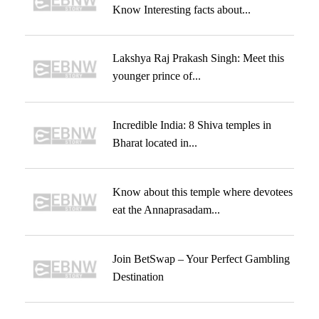
Know Interesting facts about...
Lakshya Raj Prakash Singh: Meet this
younger prince of...
Incredible India: 8 Shiva temples in
Bharat located in...
Know about this temple where devotees
eat the Annaprasadam...
Join BetSwap – Your Perfect Gambling
Destination