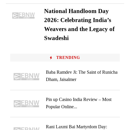
National Handloom Day
2026: Celebrating India’s
Weavers and the Legacy of
Swadeshi
TRENDING
Baba Ramdev Ji: The Saint of Runicha
Dham, Jaisalmer
Pin up Casino India Review – Most
Popular Online...
Rani Laxmi Bai Martyrdom Day: