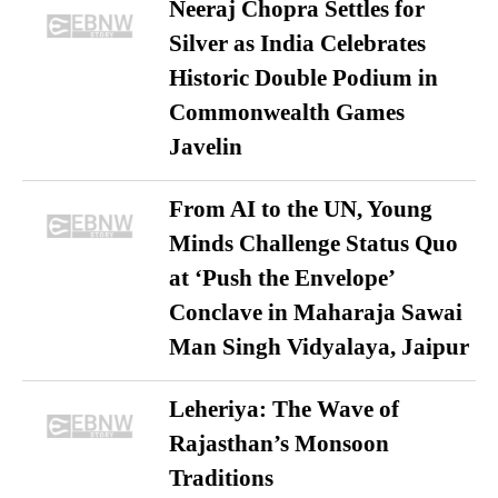
Neeraj Chopra Settles for
Silver as India Celebrates
Historic Double Podium in
Commonwealth Games
Javelin
From AI to the UN, Young
Minds Challenge Status Quo
at ‘Push the Envelope’
Conclave in Maharaja Sawai
Man Singh Vidyalaya, Jaipur
Leheriya: The Wave of
Rajasthan’s Monsoon
Traditions