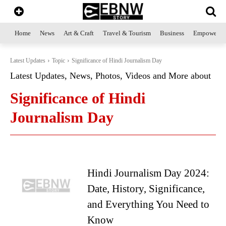
Home
News
Art & Craft
Travel & Tourism
Business
Empowerme
Latest Updates
Topic
Significance of Hindi Journalism Day
Latest Updates, News, Photos, Videos and More about
Significance of Hindi
Journalism Day
Hindi Journalism Day 2024:
Date, History, Significance,
and Everything You Need to
Know