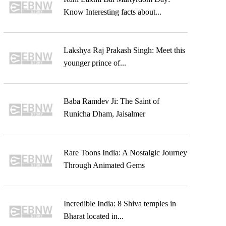
Know Interesting facts about...
Lakshya Raj Prakash Singh: Meet this
younger prince of...
Baba Ramdev Ji: The Saint of
Runicha Dham, Jaisalmer
Rare Toons India: A Nostalgic Journey
Through Animated Gems
Incredible India: 8 Shiva temples in
Bharat located in...