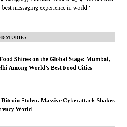
g best messaging experience in world”
D STORIES
t Food Shines on the Global Stage: Mumbai,
lhi Among World’s Best Food Cities
n Bitcoin Stolen: Massive Cyberattack Shakes
rrency World