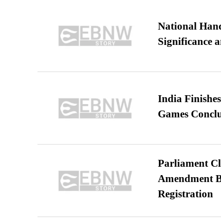
National Hand
Significance 
India Finish
Games Conclu
Parliament Cl
Amendment Bil
Registration