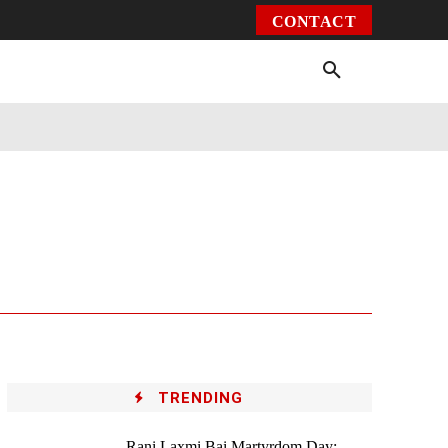
CONTACT
Environment
Health
Video
More
TRENDING
Rani Laxmi Bai Martyrdom Day: