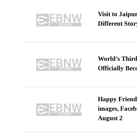
Visit to Jaip
Different Stor
World’s Third
Officially Be
Happy Friends
images, Faceb
August 2