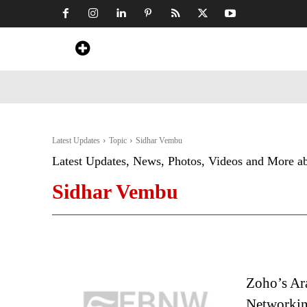
Home
News
Art & Craft
Travel &
Latest Updates
Topic
Sidhar Vembu
Latest Updates, News, Photos, Videos and More a
Sidhar Vembu
Zoho’s Ar
Networkin