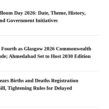
loom Day 2026: Date, Theme, History,
and Government Initiatives
es Fourth as Glasgow 2026 Commonwealth
de; Ahmedabad Set to Host 2030 Edition
ears Births and Deaths Registration
l, Tightening Rules for Delayed