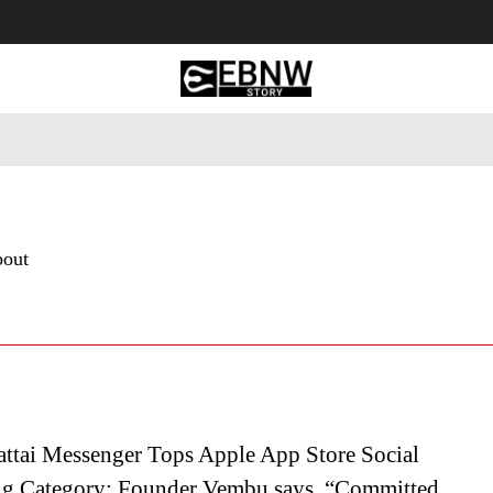
 Tourism
Business
Empowerment
Lifestyle
Nature & 
bout
attai Messenger Tops Apple App Store Social
g Category; Founder Vembu says, “Committed