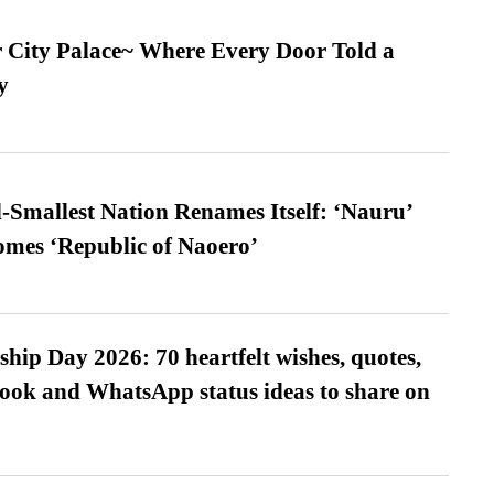
ur City Palace~ Where Every Door Told a
y
-Smallest Nation Renames Itself: ‘Nauru’
comes ‘Republic of Naoero’
hip Day 2026: 70 heartfelt wishes, quotes,
ook and WhatsApp status ideas to share on