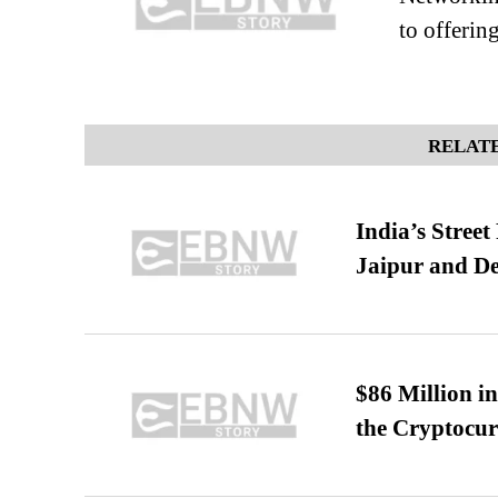
to offerin
RELATE
India’s Stree
Jaipur and De
$86 Million i
the Cryptocu