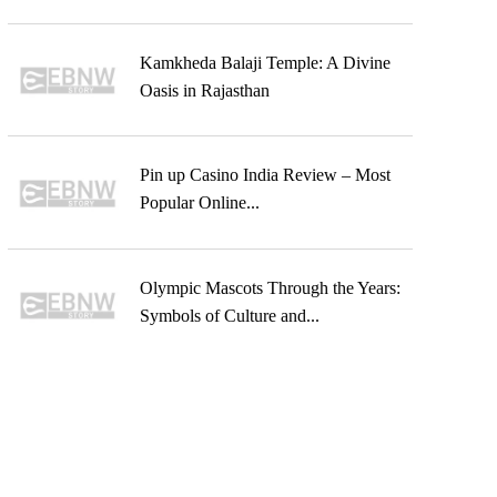
Kamkheda Balaji Temple: A Divine
Oasis in Rajasthan
Pin up Casino India Review – Most
Popular Online...
Olympic Mascots Through the Years:
Symbols of Culture and...