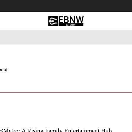
 Tourism
Business
Empowerment
Lifestyle
Nature & 
bout
Metro: A Rising Family Entertainment Hub