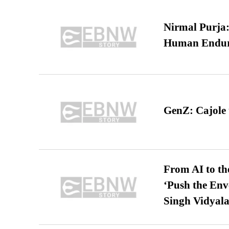
Nirmal Purja:
Human Endur
GenZ: Cajole 
From AI to th
‘Push the En
Singh Vidyala