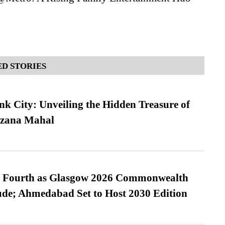
D STORIES
nk City: Unveiling the Hidden Treasure of
azana Mahal
es Fourth as Glasgow 2026 Commonwealth
de; Ahmedabad Set to Host 2030 Edition