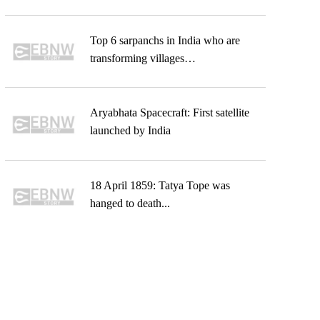
Top 6 sarpanchs in India who are
transforming villages…
Aryabhata Spacecraft: First satellite
launched by India
18 April 1859: Tatya Tope was
hanged to death...