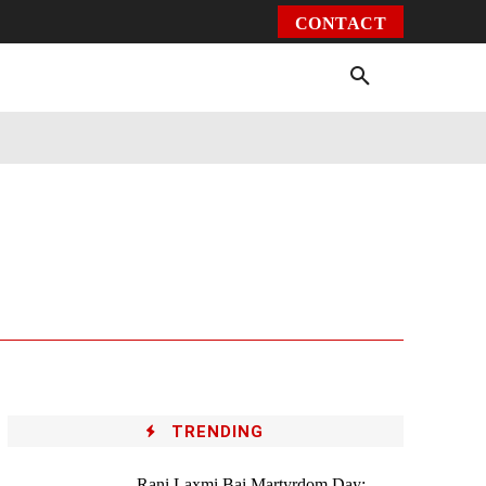
CONTACT
Environment
Health
Video
More
TRENDING
Rani Laxmi Bai Martyrdom Day: