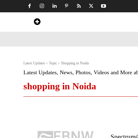
Home
News
Art & Craft
Travel &
Latest Updates
Topic
Shopping in Noida
Latest Updates, News, Photos, Videos and More a
shopping in Noida
Spectrum@