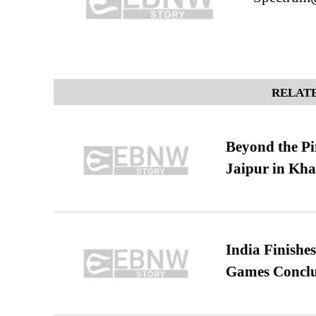
RELATE
Beyond the Pi
Jaipur in Kh
India Finish
Games Conclu