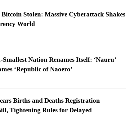
n Bitcoin Stolen: Massive Cyberattack Shakes
rrency World
-Smallest Nation Renames Itself: ‘Nauru’
comes ‘Republic of Naoero’
ears Births and Deaths Registration
l, Tightening Rules for Delayed