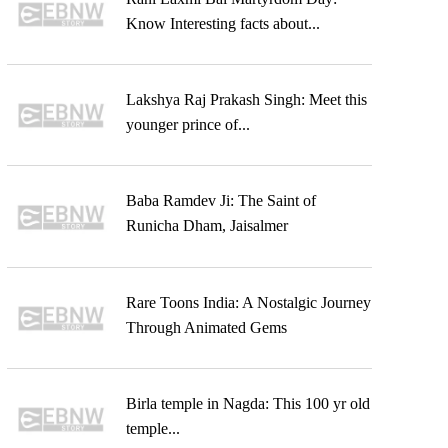
Know Interesting facts about...
Lakshya Raj Prakash Singh: Meet this
younger prince of...
Baba Ramdev Ji: The Saint of
Runicha Dham, Jaisalmer
Rare Toons India: A Nostalgic Journey
Through Animated Gems
Birla temple in Nagda: This 100 yr old
temple...