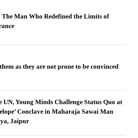
 The Man Who Redefined the Limits of
ance
them as they are not prone to be convinced
e UN, Young Minds Challenge Status Quo at
velope’ Conclave in Maharaja Sawai Man
ya, Jaipur