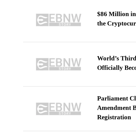
$86 Million i
the Cryptocu
World’s Third
Officially Be
Parliament Cl
Amendment Bil
Registration