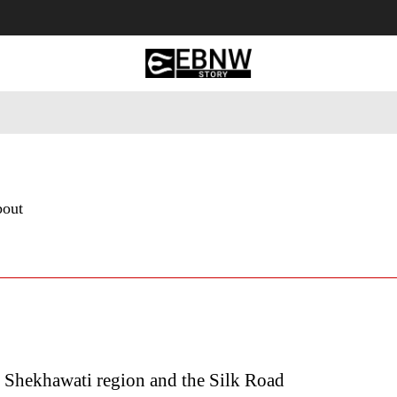
 Tourism
Business
Empowerment
Lifestyle
Nature & 
bout
 Shekhawati region and the Silk Road