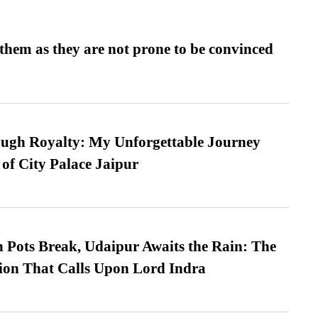
them as they are not prone to be convinced
ugh Royalty: My Unforgettable Journey
 of City Palace Jaipur
Pots Break, Udaipur Awaits the Rain: The
ion That Calls Upon Lord Indra