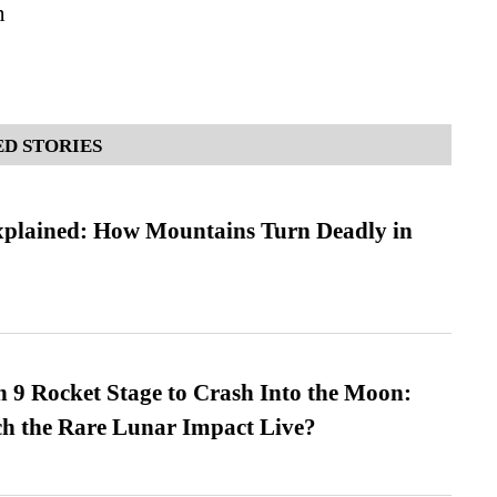
n
D STORIES
xplained: How Mountains Turn Deadly in
 9 Rocket Stage to Crash Into the Moon:
h the Rare Lunar Impact Live?