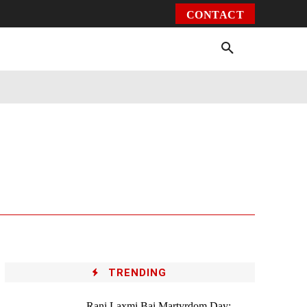
CONTACT
Environment
Health
Video
More
TRENDING
Rani Laxmi Bai Martyrdom Day: