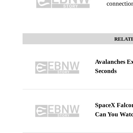
connectio
RELATE
Avalanches E
Seconds
SpaceX Falcon
Can You Watc