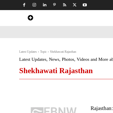
Home
News
Art & Craft
Travel &
Latest Updates
Topic
Shekhawati Rajasthan
Latest Updates, News, Photos, Videos and More a
Shekhawati Rajasthan
Rajasthan: