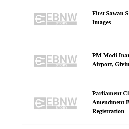
First Sawan 
Images
PM Modi Inaug
Airport, Giv
Parliament Cl
Amendment Bil
Registration