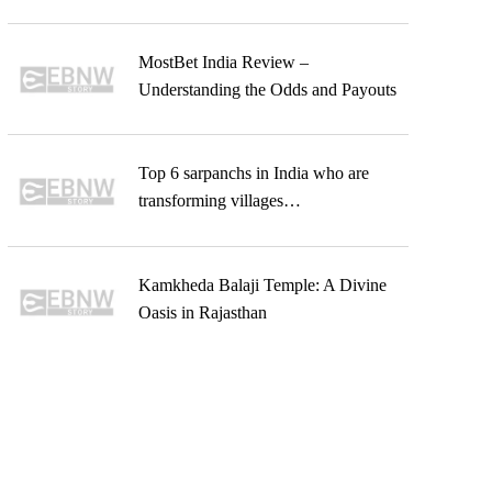
MostBet India Review –
Understanding the Odds and Payouts
Top 6 sarpanchs in India who are
transforming villages…
Kamkheda Balaji Temple: A Divine
Oasis in Rajasthan