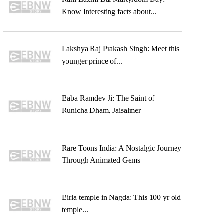
Know Interesting facts about...
Lakshya Raj Prakash Singh: Meet this
younger prince of...
Baba Ramdev Ji: The Saint of
Runicha Dham, Jaisalmer
Rare Toons India: A Nostalgic Journey
Through Animated Gems
Birla temple in Nagda: This 100 yr old
temple...