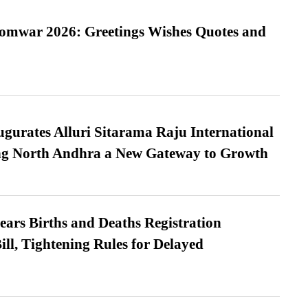
Somwar 2026: Greetings Wishes Quotes and
urates Alluri Sitarama Raju International
ing North Andhra a New Gateway to Growth
ears Births and Deaths Registration
l, Tightening Rules for Delayed