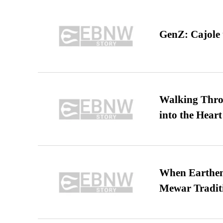
GenZ: Cajole 
Walking Thro
into the Heart
When Earthen 
Mewar Tradit